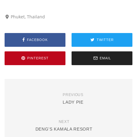
Phuket, Thailand
FACEBOOK
TWITTER
PINTEREST
EMAIL
PREVIOUS
LADY PIE
NEXT
DENG’S KAMALA RESORT