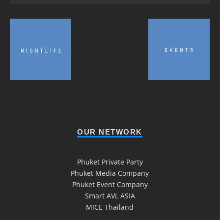
OUR NETWORK
Phuket Private Party
Phuket Media Company
Phuket Event Company
Smart AVL ASIA
MICE Thailand