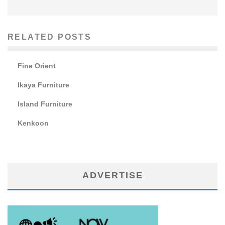
RELATED POSTS
Fine Orient
Ikaya Furniture
Island Furniture
Kenkoon
ADVERTISE