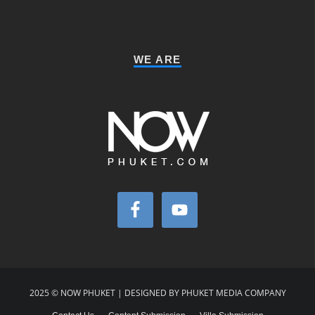
WE ARE
2025 © NOW PHUKET | DESIGNED BY PHUKET MEDIA COMPANY