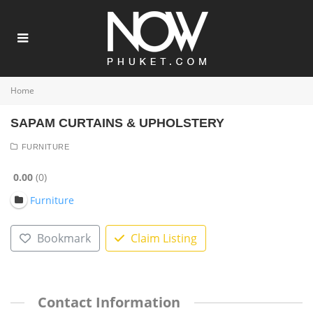
Home
SAPAM CURTAINS & UPHOLSTERY
FURNITURE
0.00
0
Furniture
Bookmark
Claim Listing
Contact Information