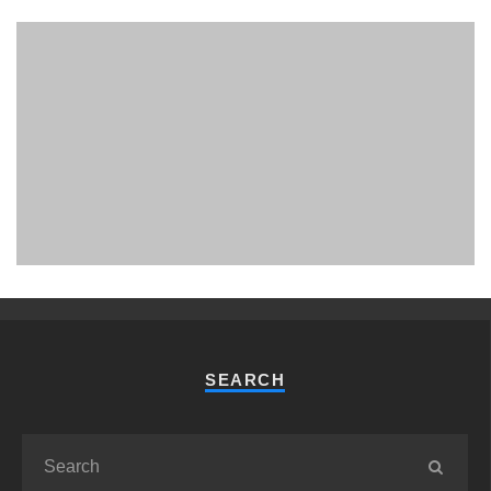
PHUKET MINING MUSEUM
Museum
SEARCH