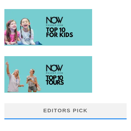
EDITORS PICK