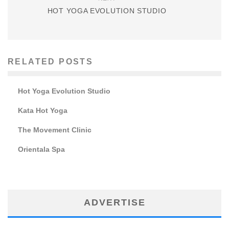
HOT YOGA EVOLUTION STUDIO
RELATED POSTS
Hot Yoga Evolution Studio
Kata Hot Yoga
The Movement Clinic
Orientala Spa
ADVERTISE