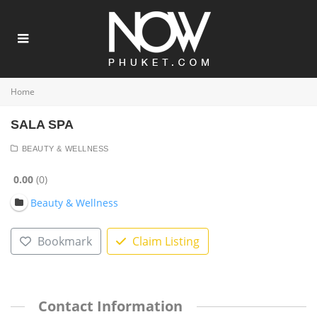
Home
SALA SPA
BEAUTY & WELLNESS
0.00
0
Beauty & Wellness
Bookmark
Claim Listing
Contact Information