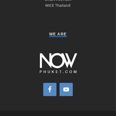
MICE Thailand
WE ARE