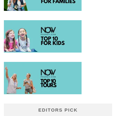
EDITORS PICK