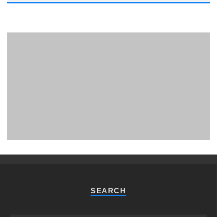
PHUKET MINING MUSEUM
Museum
SEARCH