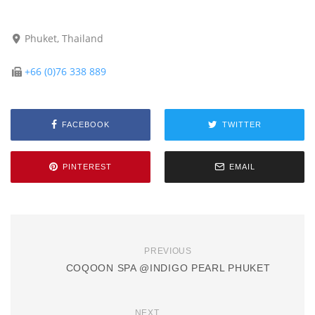
Phuket, Thailand
+66 (0)76 338 889
FACEBOOK
TWITTER
PINTEREST
EMAIL
PREVIOUS
COQOON SPA @INDIGO PEARL PHUKET
NEXT