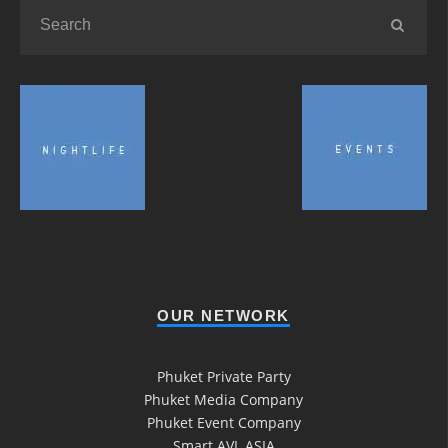
OUR NETWORK
Phuket Private Party
Phuket Media Company
Phuket Event Company
Smart AVL ASIA