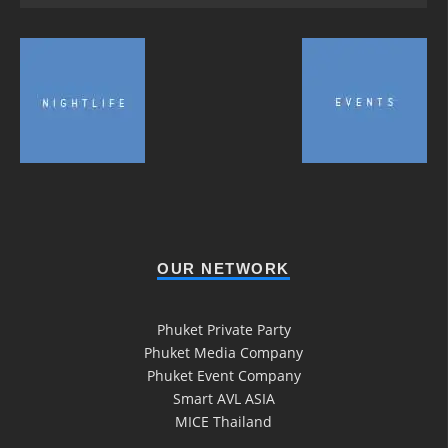
OUR NETWORK
Phuket Private Party
Phuket Media Company
Phuket Event Company
Smart AVL ASIA
MICE Thailand