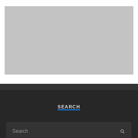
PHUKET MINING MUSEUM
Museum
SEARCH