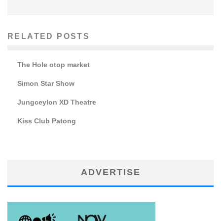
RELATED POSTS
The Hole otop market
Simon Star Show
Jungceylon XD Theatre
Kiss Club Patong
ADVERTISE