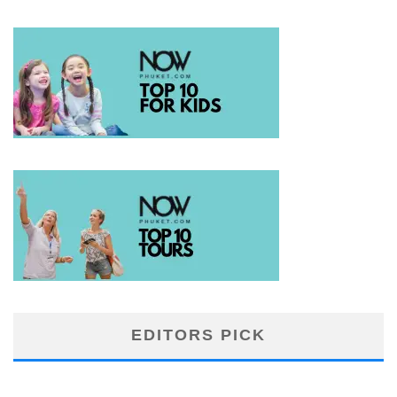
EDITORS PICK