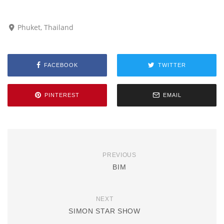
Phuket, Thailand
FACEBOOK
TWITTER
PINTEREST
EMAIL
PREVIOUS
BIM
NEXT
SIMON STAR SHOW