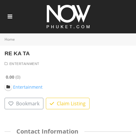
Home
RE KA TA
ENTERTAINMENT
0.00
0
Entertainment
Bookmark
Claim Listing
Contact Information