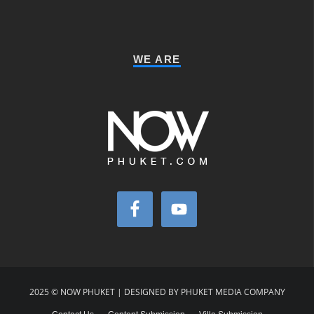
WE ARE
2025 © NOW PHUKET | DESIGNED BY PHUKET MEDIA COMPANY