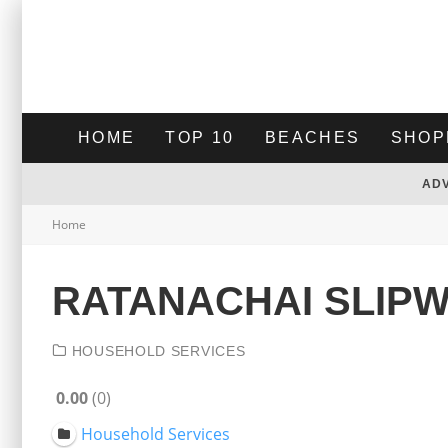
HOME
TOP 10
BEACHES
SHOP
AD
Home
RATANACHAI SLIP
HOUSEHOLD SERVICES
0.00
0
Household Services