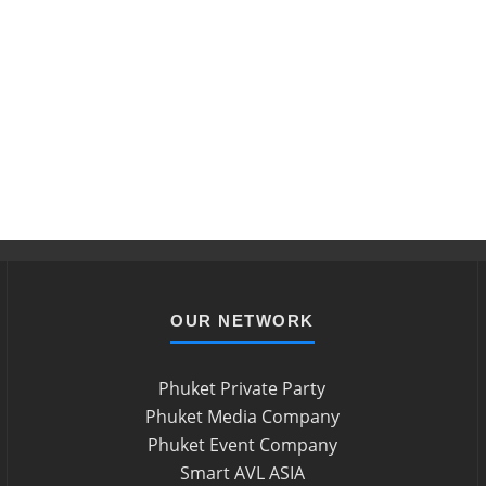
OUR NETWORK
Phuket Private Party
Phuket Media Company
Phuket Event Company
Smart AVL ASIA