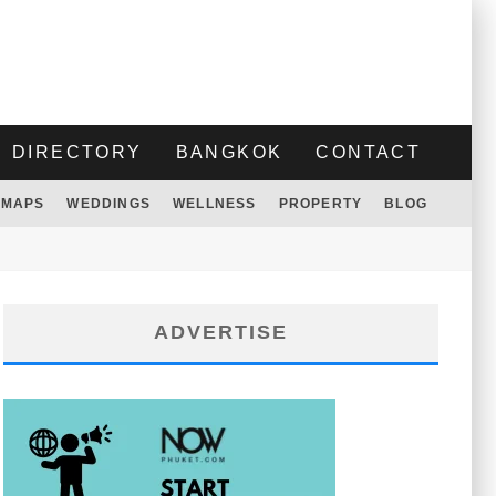
DIRECTORY
BANGKOK
CONTACT
MAPS
WEDDINGS
WELLNESS
PROPERTY
BLOG
ADVERTISE