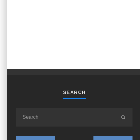
SEARCH