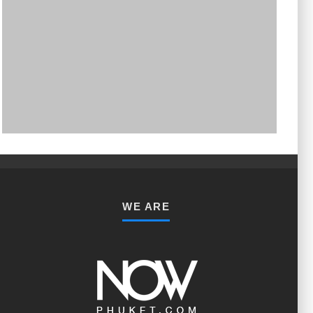
PHUKET MINING MUSEUM
Museum
WE ARE