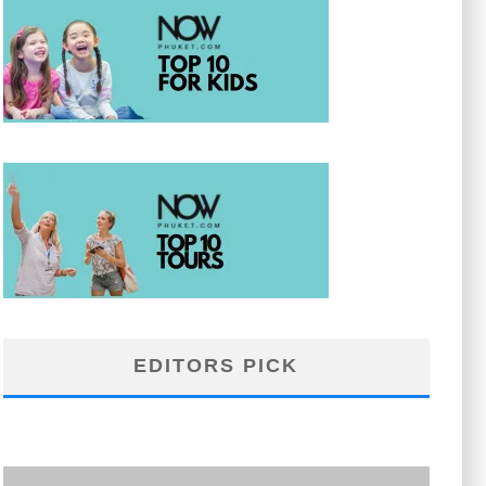
EDITORS PICK