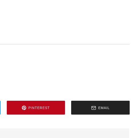
PINTEREST
EMAIL