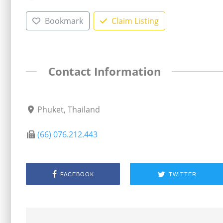
Bookmark
Claim Listing
Contact Information
Phuket, Thailand
(66) 076.212.443
FACEBOOK
TWITTER