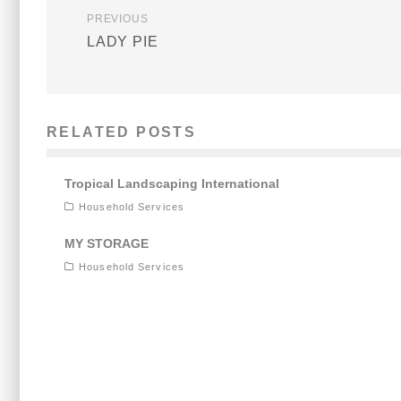
PREVIOUS
LADY PIE
RELATED POSTS
Tropical Landscaping International
Household Services
MY STORAGE
Household Services