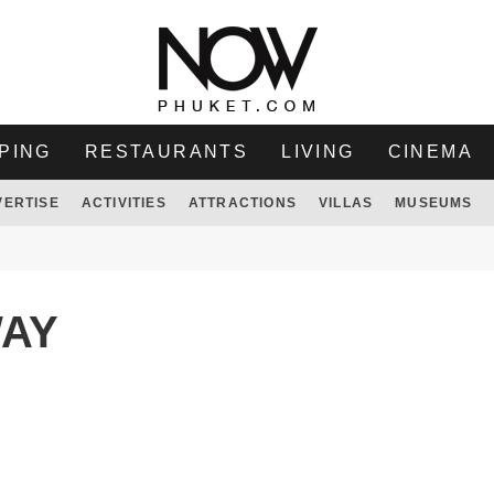
PING
RESTAURANTS
LIVING
CINEMA
VERTISE
ACTIVITIES
ATTRACTIONS
VILLAS
MUSEUMS
WAY