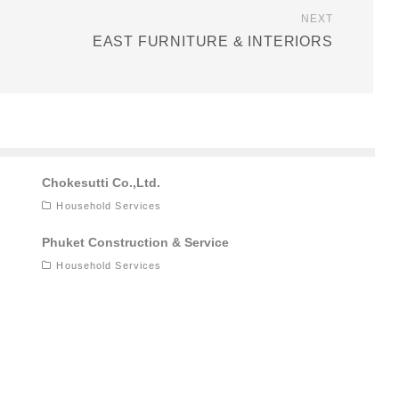
NEXT
EAST FURNITURE & INTERIORS
Chokesutti Co.,Ltd.
Household Services
Phuket Construction & Service
Household Services