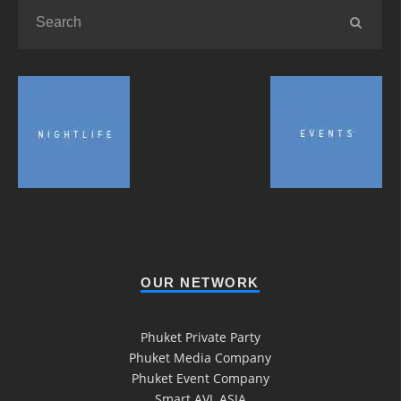
OUR NETWORK
Phuket Private Party
Phuket Media Company
Phuket Event Company
Smart AVL ASIA