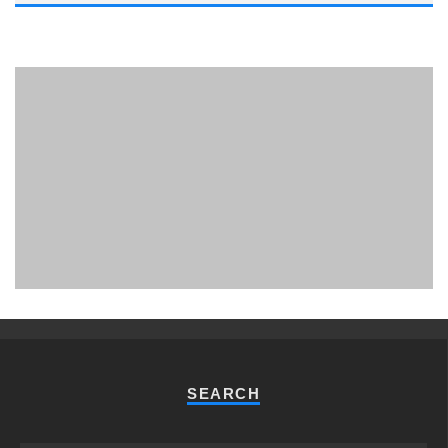
PHUKET MINING MUSEUM
Museum
SEARCH