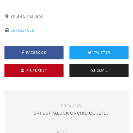
Phuket, Thailand
6676521559
FACEBOOK
TWITTER
PINTEREST
EMAIL
PREVIOUS
SRI SUPPALUCK ORCHID CO.,LTD.
NEXT