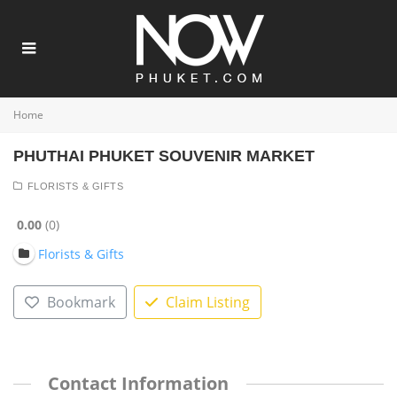
Home
PHUTHAI PHUKET SOUVENIR MARKET
FLORISTS & GIFTS
0.00
0
Florists & Gifts
Bookmark
Claim Listing
Contact Information