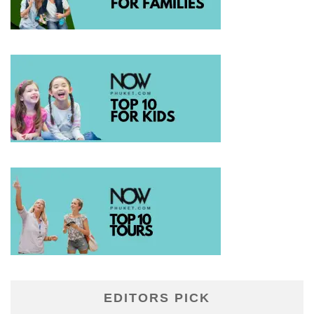
EDITORS PICK