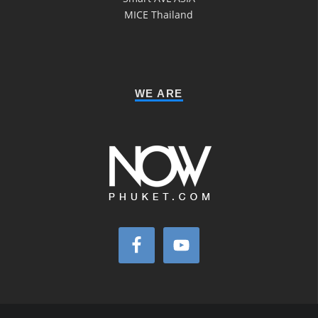
MICE Thailand
WE ARE