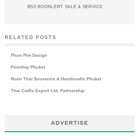
BSS BOONLERT SALE & SERVICE
RELATED POSTS
Phun Pim Design
Pornthip Phuket
Ruen Thai Souvenirs & Handicrafts Phuket
Thai Crafts Export Ltd. Partnership
ADVERTISE