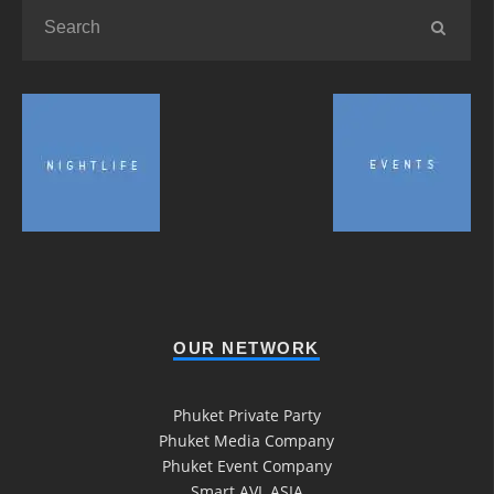
OUR NETWORK
Phuket Private Party
Phuket Media Company
Phuket Event Company
Smart AVL ASIA