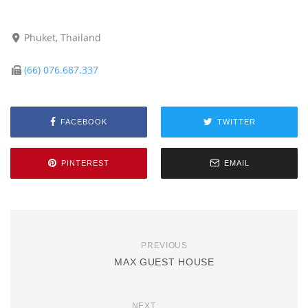
Phuket, Thailand
(66) 076.687.337
FACEBOOK
TWITTER
PINTEREST
EMAIL
PREVIOUS
MAX GUEST HOUSE
NEXT