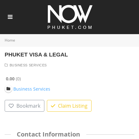
Home
PHUKET VISA & LEGAL
BUSINESS SERVICES
0.00
0
Business Services
Bookmark
Claim Listing
Contact Information