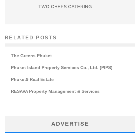
TWO CHEFS CATERING
RELATED POSTS
The Greens Phuket
Phuket Island Property Services Co., Ltd. (PIPS)
Phuket9 Real Estate
RESAVA Property Management & Services
ADVERTISE