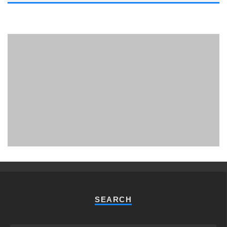
PHUKET MINING MUSEUM
Museum
SEARCH