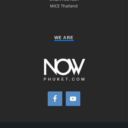
MICE Thailand
WE ARE