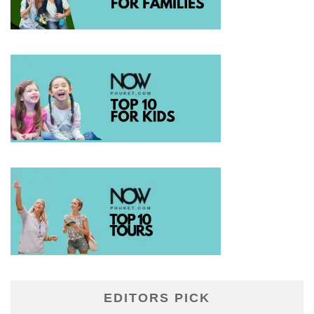
EDITORS PICK