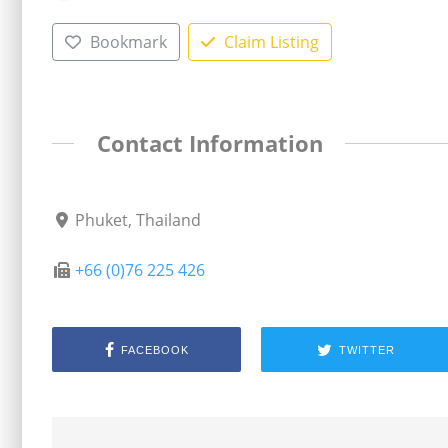
Bookmark
Claim Listing
Contact Information
Phuket, Thailand
+66 (0)76 225 426
FACEBOOK
TWITTER