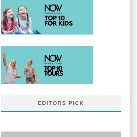
EDITORS PICK