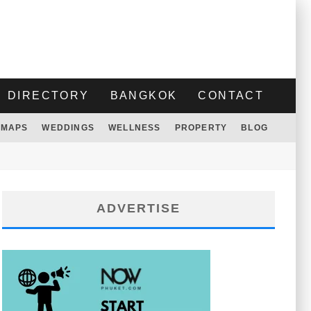
DIRECTORY
BANGKOK
CONTACT
MAPS
WEDDINGS
WELLNESS
PROPERTY
BLOG
ADVERTISE