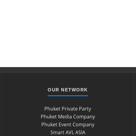
OUR NETWORK
Phuket Private Party
Phuket Media Company
Phuket Event Company
Smart AVL ASIA