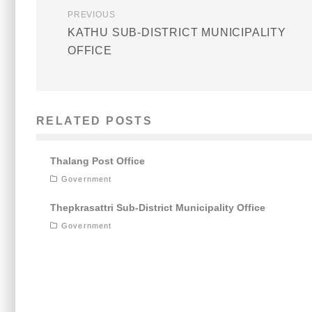
PREVIOUS
KATHU SUB-DISTRICT MUNICIPALITY
OFFICE
RELATED POSTS
Thalang Post Office
Government
Thepkrasattri Sub-District Municipality Office
Government