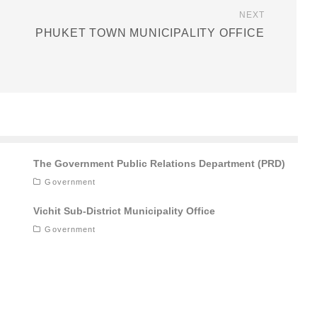
NEXT
PHUKET TOWN MUNICIPALITY OFFICE
The Government Public Relations Department (PRD)
Government
Vichit Sub-District Municipality Office
Government