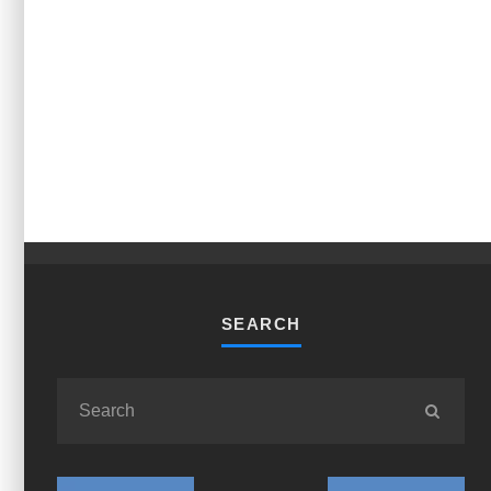
SEARCH