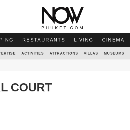
PING
RESTAURANTS
LIVING
CINEMA
VERTISE
ACTIVITIES
ATTRACTIONS
VILLAS
MUSEUMS
AL COURT