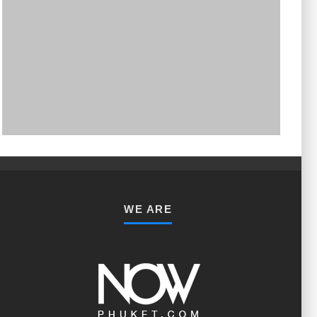
PHUKET MINING MUSEUM
Museum
WE ARE