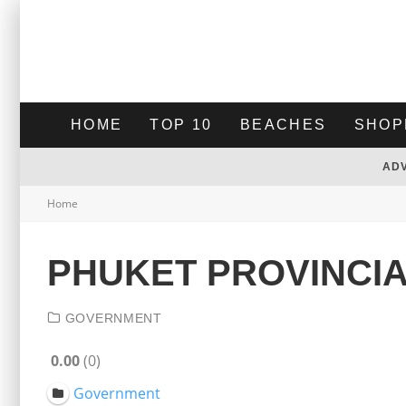
HOME
TOP 10
BEACHES
SHOP
AD
Home
PHUKET PROVINCI
GOVERNMENT
0.00
0
Government