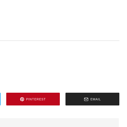
PINTEREST
EMAIL