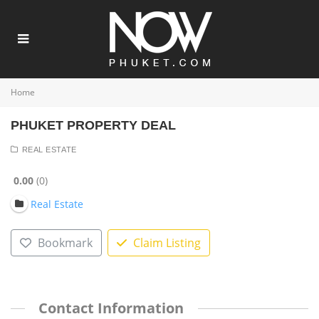
Home
PHUKET PROPERTY DEAL
REAL ESTATE
0.00
0
Real Estate
Bookmark
Claim Listing
Contact Information