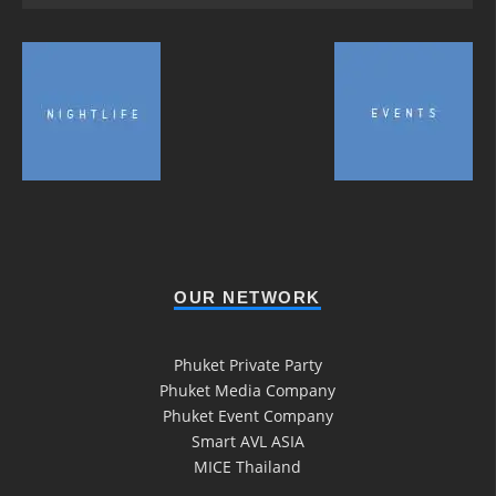
OUR NETWORK
Phuket Private Party
Phuket Media Company
Phuket Event Company
Smart AVL ASIA
MICE Thailand