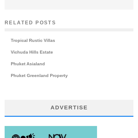
RELATED POSTS
Tropical Rustic Villas
Vichuda Hills Estate
Phuket Asialand
Phuket Greenland Property
ADVERTISE