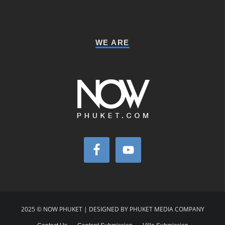
WE ARE
2025 © NOW PHUKET | DESIGNED BY PHUKET MEDIA COMPANY