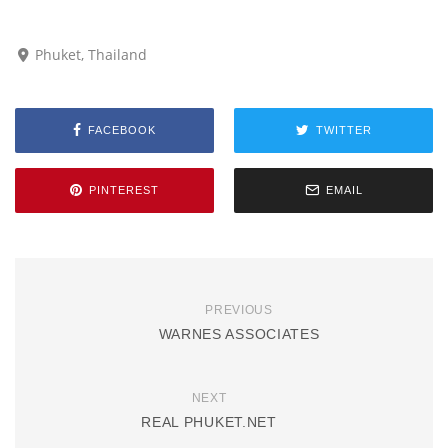
Phuket, Thailand
FACEBOOK
TWITTER
PINTEREST
EMAIL
PREVIOUS
WARNES ASSOCIATES
NEXT
REAL PHUKET.NET