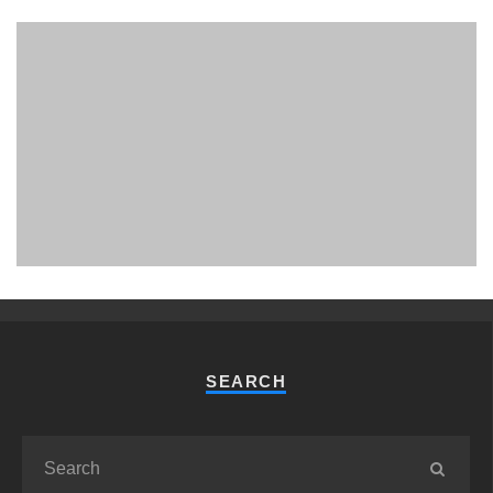
PHUKET MINING MUSEUM
Museum
SEARCH