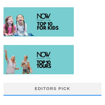
EDITORS PICK