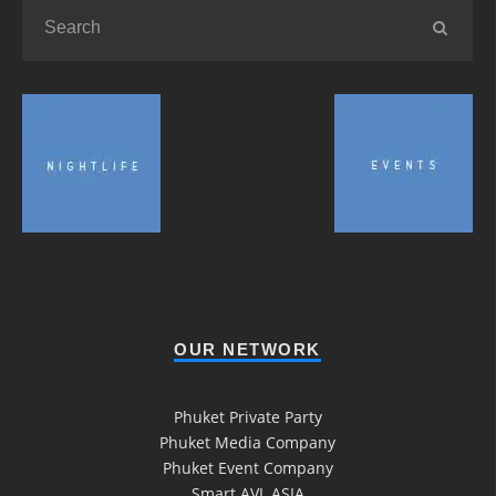
OUR NETWORK
Phuket Private Party
Phuket Media Company
Phuket Event Company
Smart AVL ASIA