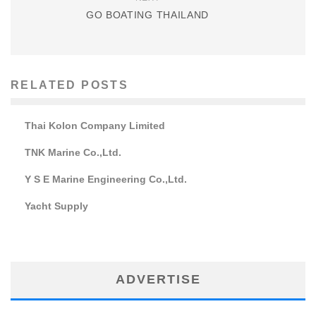
GO BOATING THAILAND
RELATED POSTS
Thai Kolon Company Limited
TNK Marine Co.,Ltd.
Y S E Marine Engineering Co.,Ltd.
Yacht Supply
ADVERTISE