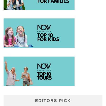
EDITORS PICK