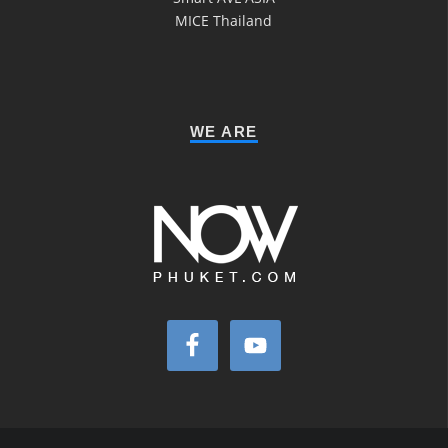
MICE Thailand
WE ARE