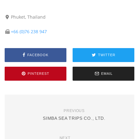
Phuket, Thailand
+66 (0)76 238 947
FACEBOOK
TWITTER
PINTEREST
EMAIL
PREVIOUS
SIMBA SEA TRIPS CO., LTD.
NEXT