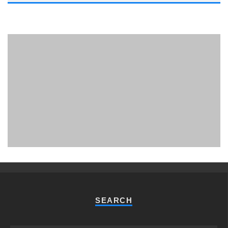
PHUKET MINING MUSEUM
Museum
SEARCH