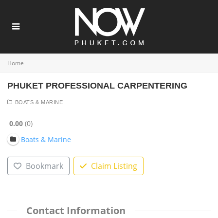
Home
PHUKET PROFESSIONAL CARPENTERING
BOATS & MARINE
0.00
0
Boats & Marine
Bookmark
Claim Listing
Contact Information