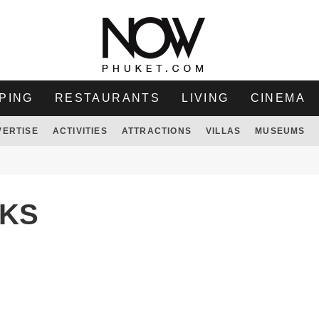
PING
RESTAURANTS
LIVING
CINEMA
VERTISE
ACTIVITIES
ATTRACTIONS
VILLAS
MUSEUMS
KS