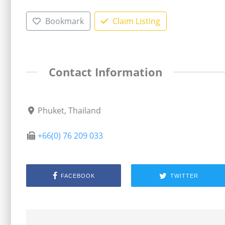
Bookmark
Claim Listing
Contact Information
Phuket, Thailand
+66(0) 76 209 033
FACEBOOK
TWITTER