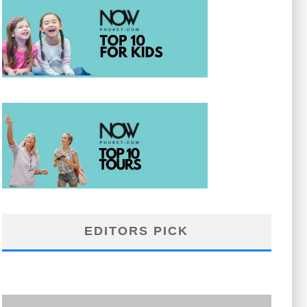
EDITORS PICK