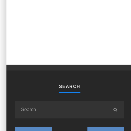
SEARCH