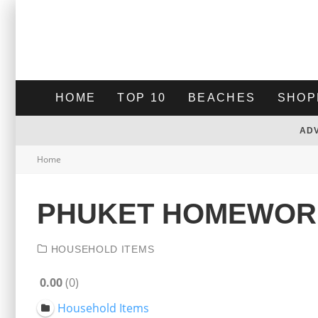
HOME
TOP 10
BEACHES
SHOP
AD
Home
PHUKET HOMEWOR
HOUSEHOLD ITEMS
0.00
0
Household Items