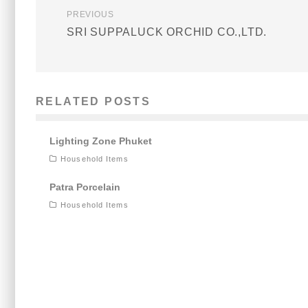
PREVIOUS
SRI SUPPALUCK ORCHID CO.,LTD.
RELATED POSTS
Lighting Zone Phuket
Household Items
Patra Porcelain
Household Items