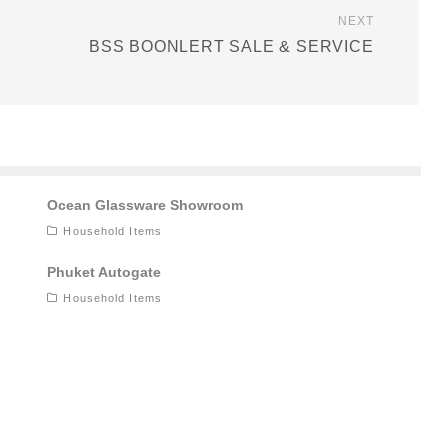
NEXT
BSS BOONLERT SALE & SERVICE
Ocean Glassware Showroom
Household Items
Phuket Autogate
Household Items