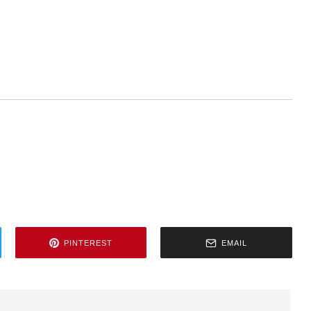
PINTEREST
EMAIL