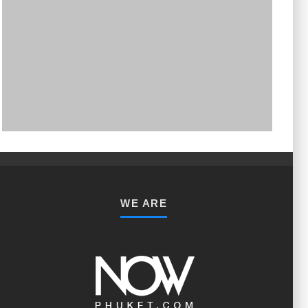
PHUKET MINING MUSEUM
Museum
WE ARE