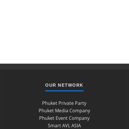
OUR NETWORK
Phuket Private Party
Phuket Media Company
Phuket Event Company
Smart AVL ASIA