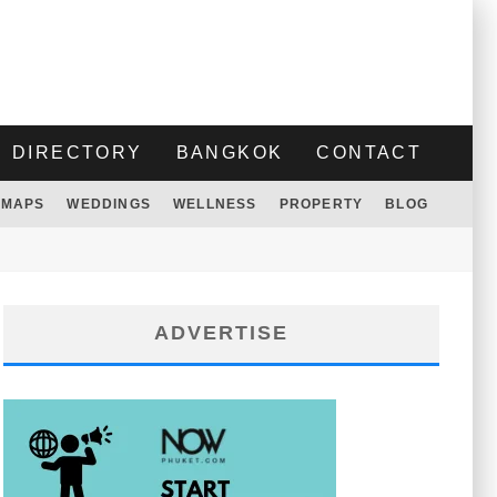
DIRECTORY
BANGKOK
CONTACT
MAPS
WEDDINGS
WELLNESS
PROPERTY
BLOG
ADVERTISE