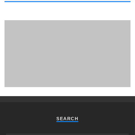
PHUKET MINING MUSEUM
Museum
SEARCH