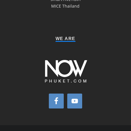
MICE Thailand
WE ARE