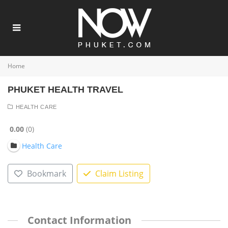
Home
PHUKET HEALTH TRAVEL
HEALTH CARE
0.00
0
Health Care
Bookmark
Claim Listing
Contact Information