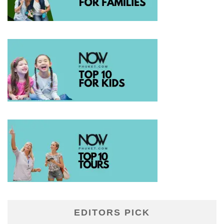
EDITORS PICK