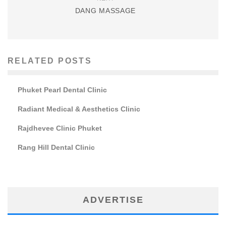
DANG MASSAGE
RELATED POSTS
Phuket Pearl Dental Clinic
Radiant Medical & Aesthetics Clinic
Rajdhevee Clinic Phuket
Rang Hill Dental Clinic
ADVERTISE