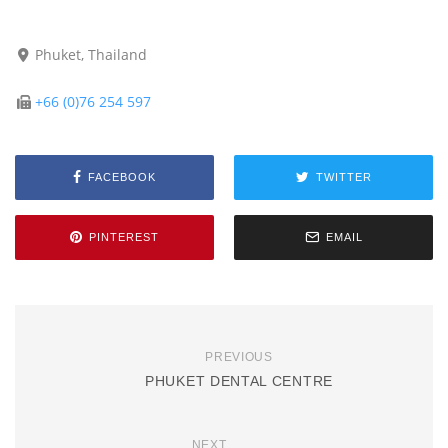
Phuket, Thailand
+66 (0)76 254 597
FACEBOOK
TWITTER
PINTEREST
EMAIL
PREVIOUS
PHUKET DENTAL CENTRE
NEXT