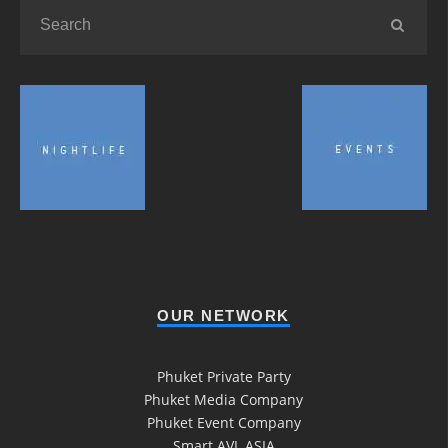
OUR NETWORK
Phuket Private Party
Phuket Media Company
Phuket Event Company
Smart AVL ASIA