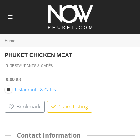
Home
PHUKET CHICKEN MEAT
RESTAURANTS & CAFÉS
0.00
0
Restaurants & Cafés
Bookmark
Claim Listing
Contact Information