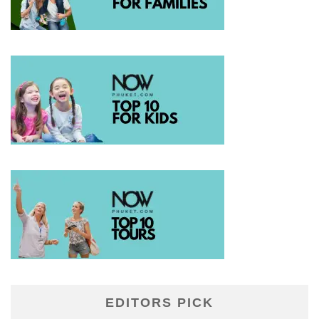
EDITORS PICK