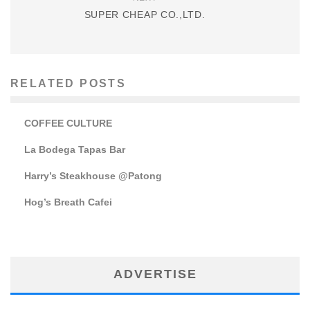
SUPER CHEAP CO.,LTD.
RELATED POSTS
COFFEE CULTURE
La Bodega Tapas Bar
Harry’s Steakhouse @Patong
Hog’s Breath Cafei
ADVERTISE