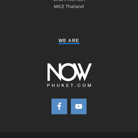
MICE Thailand
WE ARE