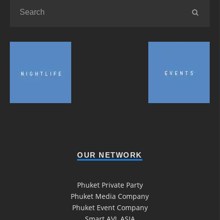
OUR NETWORK
Phuket Private Party
Phuket Media Company
Phuket Event Company
Smart AVL ASIA