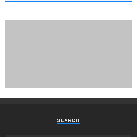
PHUKET MINING MUSEUM
Museum
SEARCH