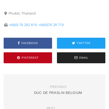
Phuket, Thailand
+66(0) 76 282 819, +66(0)76 28 710
FACEBOOK
TWITTER
PINTEREST
EMAIL
PREVIOUS
DUC DE PRASLIN BELGIUM
NEXT