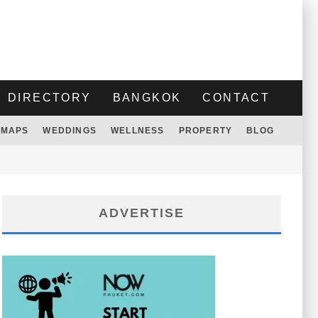
DIRECTORY
BANGKOK
CONTACT
MAPS
WEDDINGS
WELLNESS
PROPERTY
BLOG
ADVERTISE