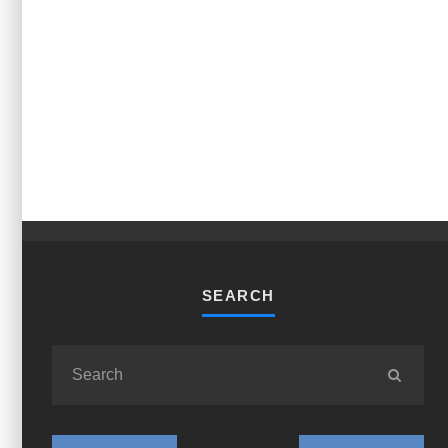
SEARCH