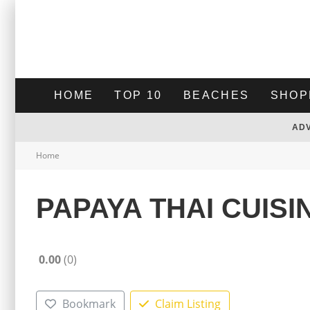
HOME
TOP 10
BEACHES
SHOP
AD
Home
PAPAYA THAI CUISI
0.00
0
Bookmark
Claim Listing