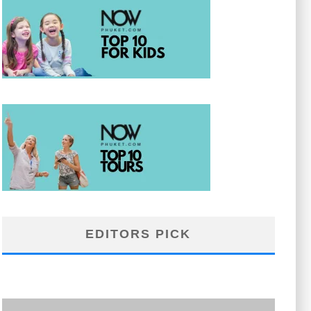
EDITORS PICK