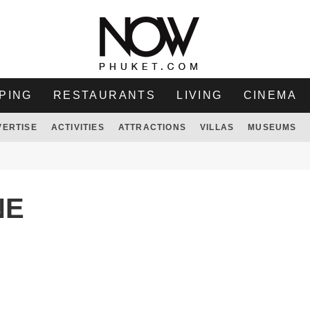
PING
RESTAURANTS
LIVING
CINEMA
VERTISE
ACTIVITIES
ATTRACTIONS
VILLAS
MUSEUMS
NE