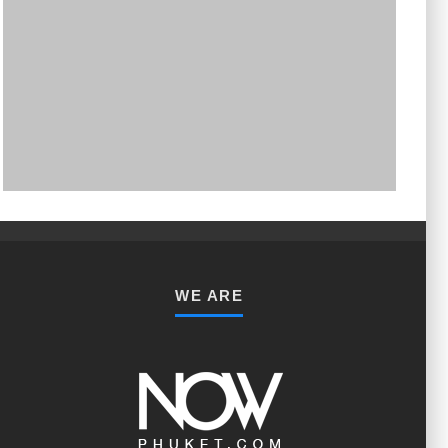
PHUKET MINING MUSEUM
Museum
WE ARE