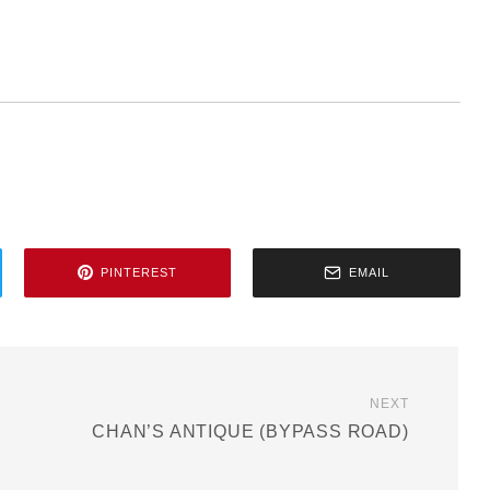
PINTEREST
EMAIL
NEXT
CHAN’S ANTIQUE (BYPASS ROAD)