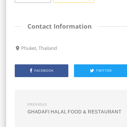
Contact Information
Phuket, Thailand
FACEBOOK
TWITTER
PREVIOUS
GHADAFI HALAL FOOD & RESTAURANT