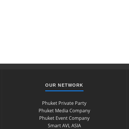
OUR NETWORK
Phuket Private Party
Phuket Media Company
Phuket Event Company
Smart AVL ASIA