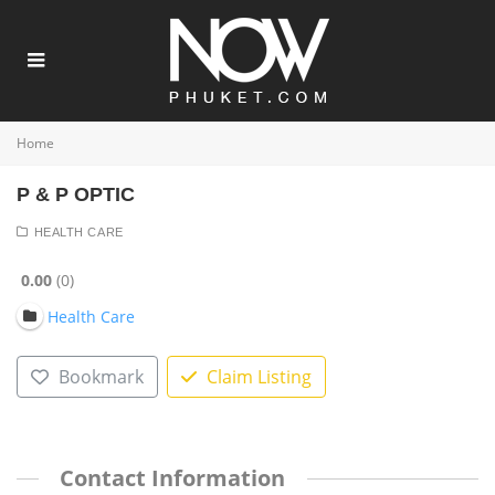
Home
P & P OPTIC
HEALTH CARE
0.00
0
Health Care
Bookmark
Claim Listing
Contact Information