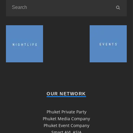
OUR NETWORK
Phuket Private Party
Phuket Media Company
Phuket Event Company
Smart AVL ASIA