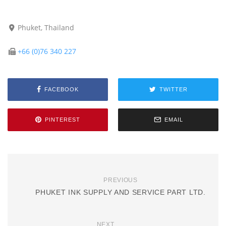
Phuket, Thailand
+66 (0)76 340 227
FACEBOOK
TWITTER
PINTEREST
EMAIL
PREVIOUS
PHUKET INK SUPPLY AND SERVICE PART LTD.
NEXT