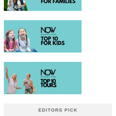
EDITORS PICK