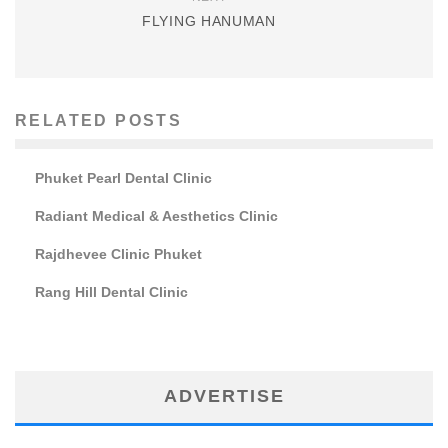
FLYING HANUMAN
RELATED POSTS
Phuket Pearl Dental Clinic
Radiant Medical & Aesthetics Clinic
Rajdhevee Clinic Phuket
Rang Hill Dental Clinic
ADVERTISE