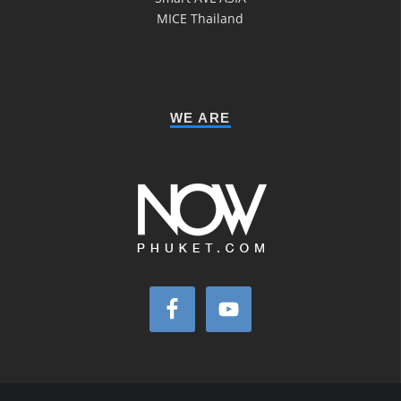
MICE Thailand
WE ARE