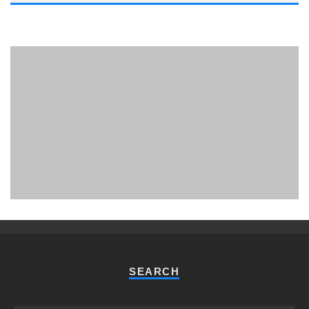
PHUKET MINING MUSEUM
Museum
SEARCH