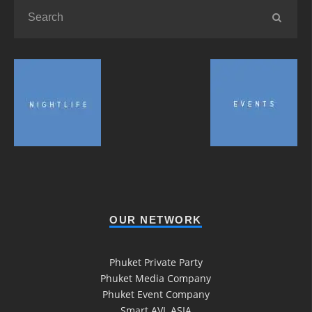
OUR NETWORK
Phuket Private Party
Phuket Media Company
Phuket Event Company
Smart AVL ASIA