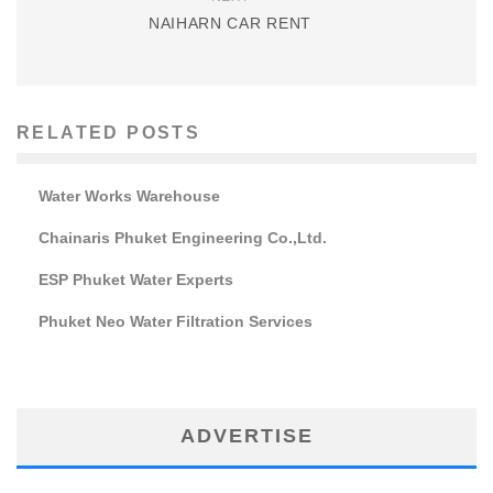
NAIHARN CAR RENT
RELATED POSTS
Water Works Warehouse
Chainaris Phuket Engineering Co.,Ltd.
ESP Phuket Water Experts
Phuket Neo Water Filtration Services
ADVERTISE