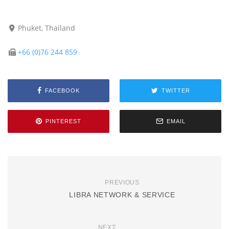
Phuket, Thailand
+66 (0)76 244 859
FACEBOOK
TWITTER
PINTEREST
EMAIL
PREVIOUS
LIBRA NETWORK & SERVICE
NEXT