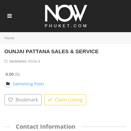
Home
OUNJAI PATTANA SALES & SERVICE
SWIMMING POOLS
0.00
0
Swimming Pools
Bookmark
Claim Listing
Contact Information