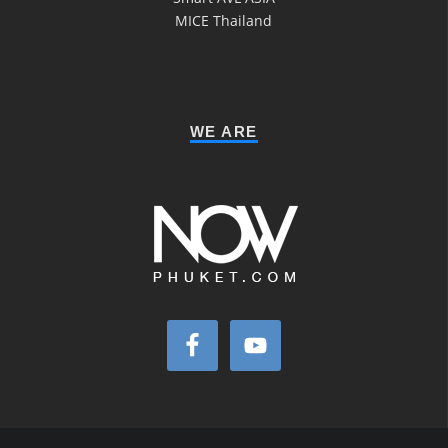
MICE Thailand
WE ARE