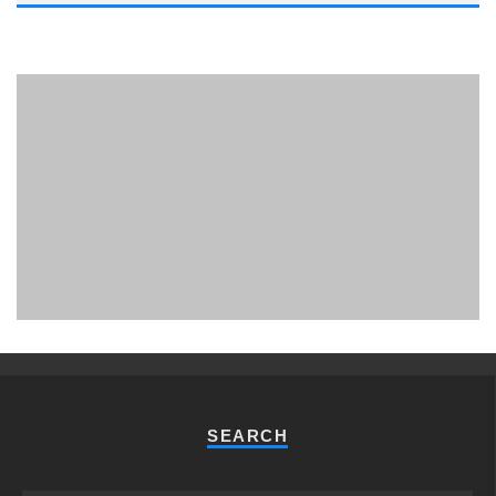
PHUKET MINING MUSEUM
Museum
SEARCH