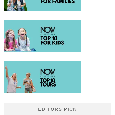
EDITORS PICK