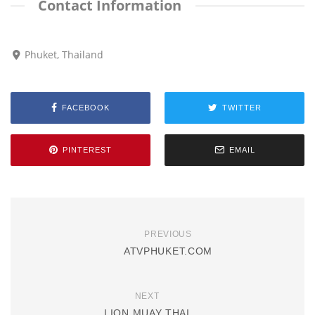
Contact Information
Phuket, Thailand
FACEBOOK
TWITTER
PINTEREST
EMAIL
PREVIOUS
ATVPHUKET.COM
NEXT
LION MUAY THAI