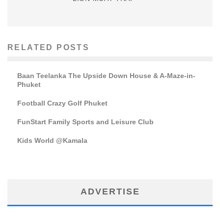
RELATED POSTS
Baan Teelanka The Upside Down House & A-Maze-in-
Phuket
Football Crazy Golf Phuket
FunStart Family Sports and Leisure Club
Kids World @Kamala
ADVERTISE