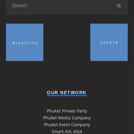
OUR NETWORK
Phuket Private Party
Phuket Media Company
Phuket Event Company
Smart AVL ASIA