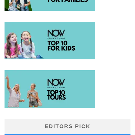
EDITORS PICK