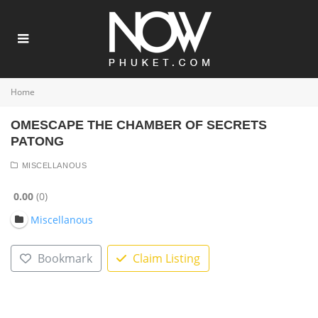
Home
OMESCAPE THE CHAMBER OF SECRETS
PATONG
MISCELLANOUS
0.00
0
Miscellanous
Bookmark
Claim Listing