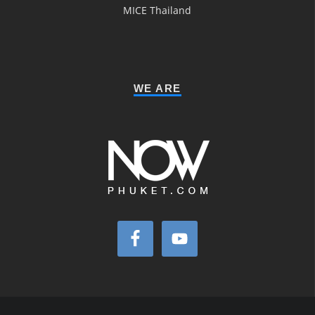
MICE Thailand
WE ARE