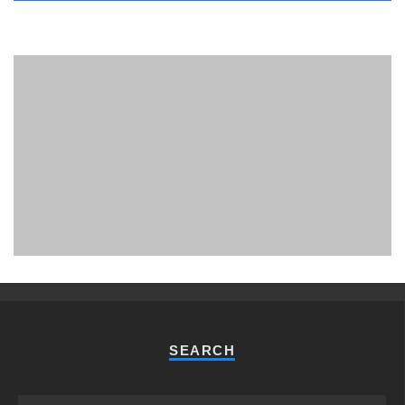
PHUKET MINING MUSEUM
Museum
SEARCH