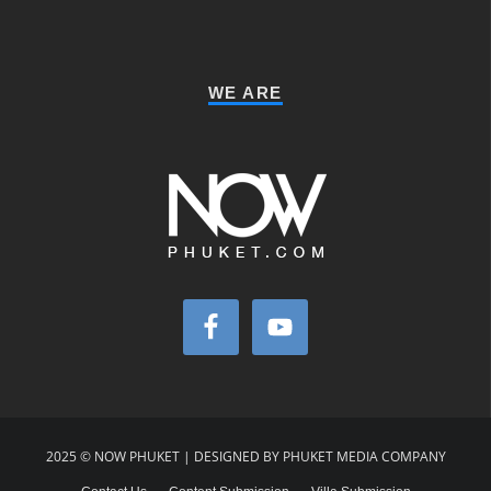
WE ARE
2025 © NOW PHUKET | DESIGNED BY PHUKET MEDIA COMPANY