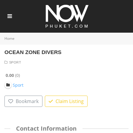
Home
OCEAN ZONE DIVERS
SPORT
0.00
0
Sport
Bookmark
Claim Listing
Contact Information