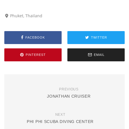
Phuket, Thailand
FACEBOOK
TWITTER
PINTEREST
EMAIL
PREVIOUS
JONATHAN CRUISER
NEXT
PHI PHI SCUBA DIVING CENTER