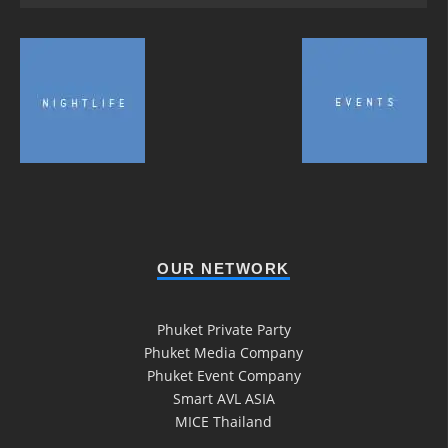
OUR NETWORK
Phuket Private Party
Phuket Media Company
Phuket Event Company
Smart AVL ASIA
MICE Thailand