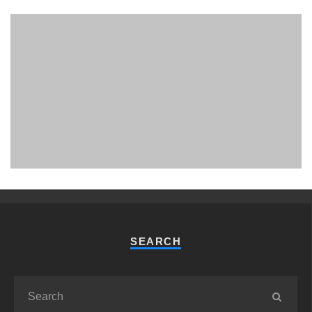
PHUKET MINING MUSEUM
Museum
SEARCH