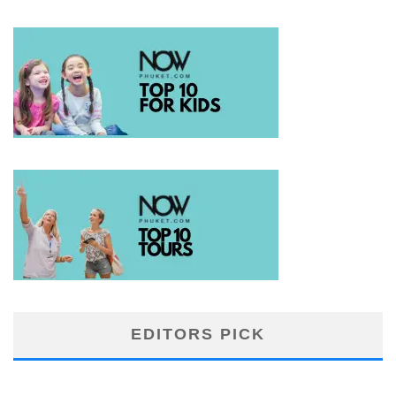
EDITORS PICK