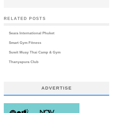
RELATED POSTS
Seara International Phuket
Smart Gym Fitness
Suwit Muay Thai Camp & Gym
Thanyapura Club
ADVERTISE