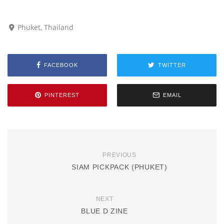
Phuket, Thailand
FACEBOOK
TWITTER
PINTEREST
EMAIL
PREVIOUS
SIAM PICKPACK (PHUKET)
NEXT
BLUE D ZINE