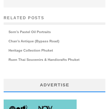
RELATED POSTS
Sorn’s Pastel Oil Portraits
Chan’s Antique (Bypass Road)
Heritage Collection Phuket
Ruen Thai Souvenirs & Handicrafts Phuket
ADVERTISE