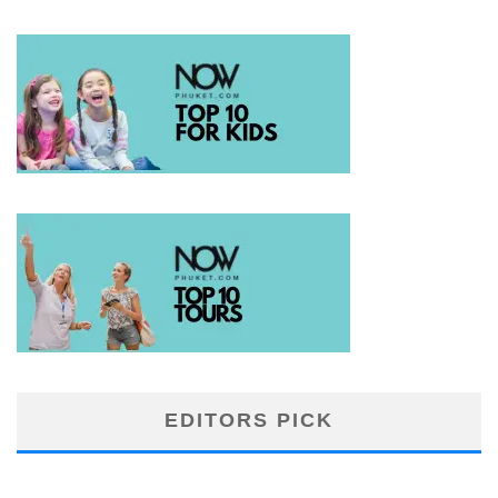
EDITORS PICK