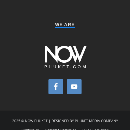
WE ARE
2025 © NOW PHUKET | DESIGNED BY PHUKET MEDIA COMPANY