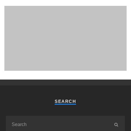
PHUKET MINING MUSEUM
Museum
SEARCH