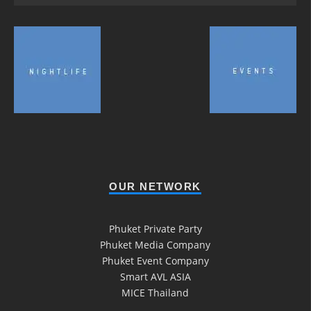
OUR NETWORK
Phuket Private Party
Phuket Media Company
Phuket Event Company
Smart AVL ASIA
MICE Thailand