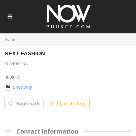
Home
NEXT FASHION
SHOPPING
0.00
0
Shopping
Bookmark
Claim Listing
Contact Information