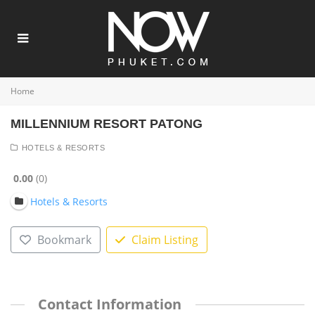
Home
MILLENNIUM RESORT PATONG
HOTELS & RESORTS
0.00
0
Hotels & Resorts
Bookmark
Claim Listing
Contact Information