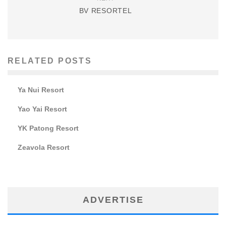
BV RESORTEL
RELATED POSTS
Ya Nui Resort
Yao Yai Resort
YK Patong Resort
Zeavola Resort
ADVERTISE