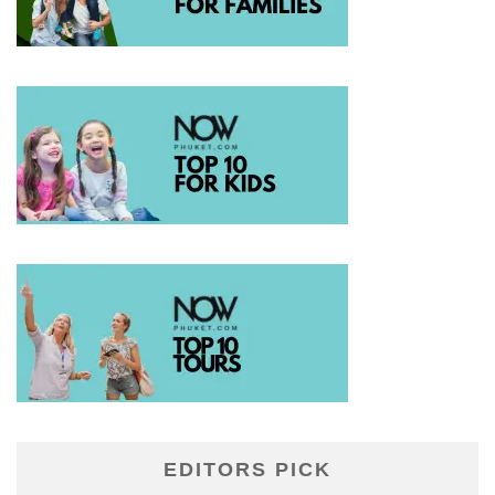
EDITORS PICK