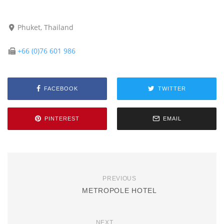
Phuket, Thailand
+66 (0)76 601 986
FACEBOOK
TWITTER
PINTEREST
EMAIL
PREVIOUS
METROPOLE HOTEL
NEXT