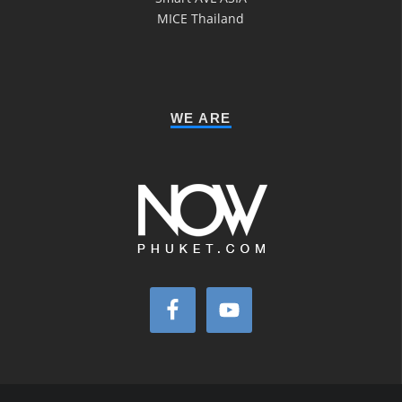
MICE Thailand
WE ARE