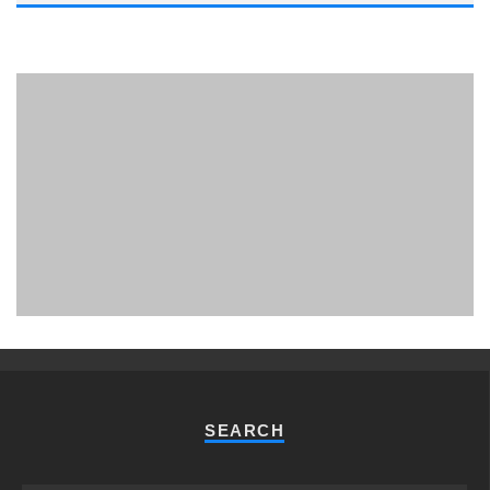
PHUKET MINING MUSEUM
Museum
SEARCH