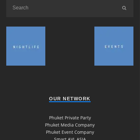
OUR NETWORK
Phuket Private Party
Phuket Media Company
Phuket Event Company
Smart AVL ASIA