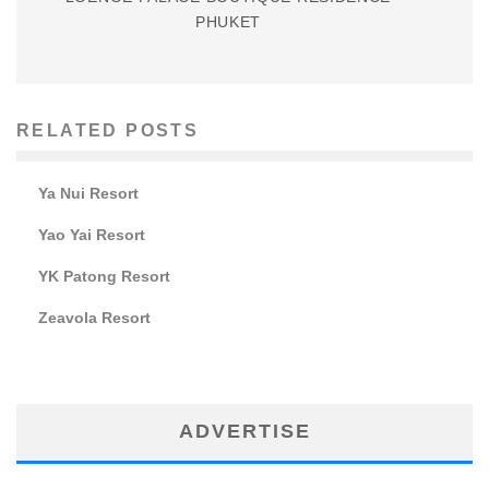
PHUKET
RELATED POSTS
Ya Nui Resort
Yao Yai Resort
YK Patong Resort
Zeavola Resort
ADVERTISE