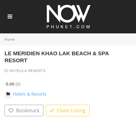
Home
LE MERIDIEN KHAO LAK BEACH & SPA
RESORT
HOTELS & RESORTS
0.00
0
Hotels & Resorts
Bookmark
Claim Listing