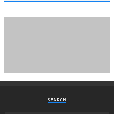
PHUKET MINING MUSEUM
Museum
SEARCH