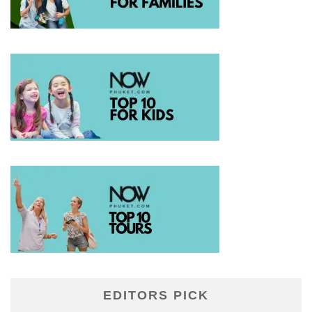
EDITORS PICK