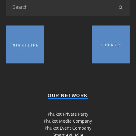
OUR NETWORK
Phuket Private Party
Phuket Media Company
Phuket Event Company
Smart AVL ASIA