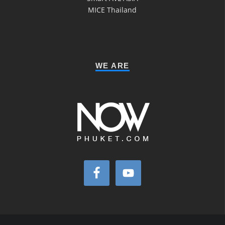
MICE Thailand
WE ARE