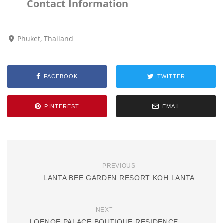
Contact Information
Phuket, Thailand
FACEBOOK
TWITTER
PINTEREST
EMAIL
PREVIOUS
LANTA BEE GARDEN RESORT KOH LANTA
NEXT
LOENOE PALACE BOUTIQUE RESIDENCE