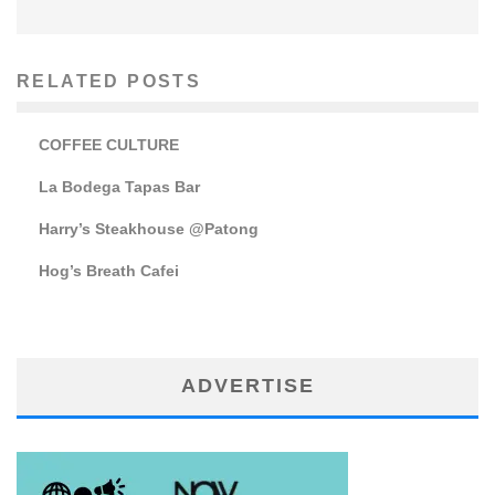
RELATED POSTS
COFFEE CULTURE
La Bodega Tapas Bar
Harry’s Steakhouse @Patong
Hog’s Breath Cafei
ADVERTISE