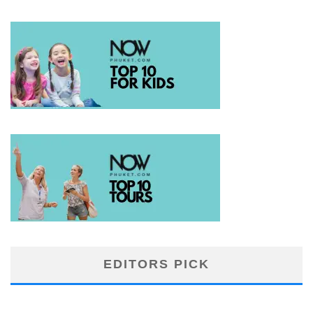
EDITORS PICK