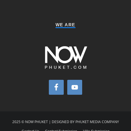
WE ARE
2025 © NOW PHUKET | DESIGNED BY PHUKET MEDIA COMPANY