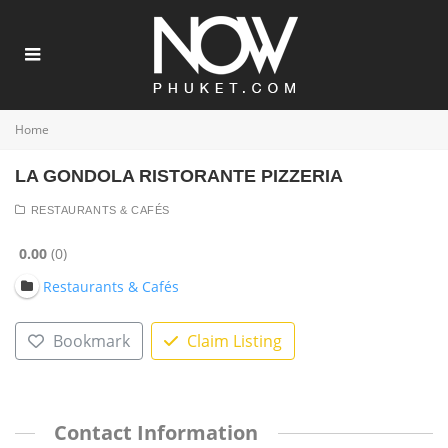
Home
LA GONDOLA RISTORANTE PIZZERIA
RESTAURANTS & CAFÉS
0.00
0
Restaurants & Cafés
Bookmark
Claim Listing
Contact Information