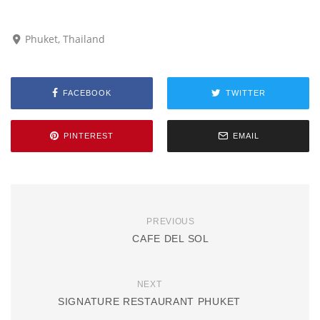
Phuket, Thailand
FACEBOOK
TWITTER
PINTEREST
EMAIL
PREVIOUS
CAFE DEL SOL
NEXT
SIGNATURE RESTAURANT PHUKET