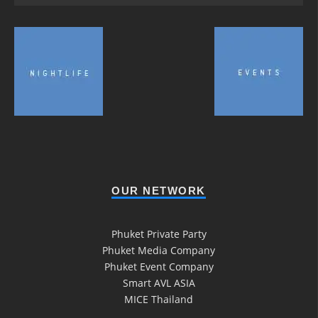
OUR NETWORK
Phuket Private Party
Phuket Media Company
Phuket Event Company
Smart AVL ASIA
MICE Thailand