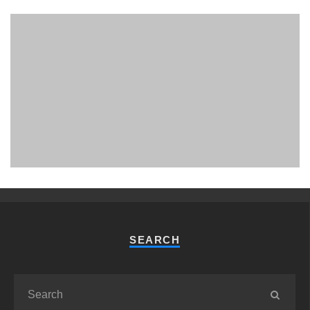
PHUKET MINING MUSEUM
Museum
SEARCH