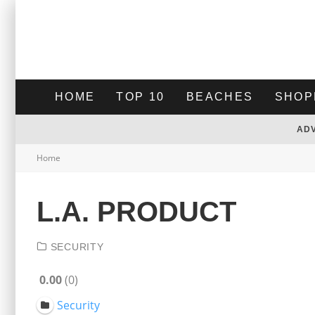
HOME
TOP 10
BEACHES
SHOP
AD
Home
L.A. PRODUCT
SECURITY
0.00
0
Security