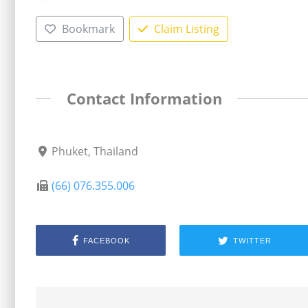
Bookmark
Claim Listing
Contact Information
Phuket, Thailand
(66) 076.355.006
FACEBOOK
TWITTER