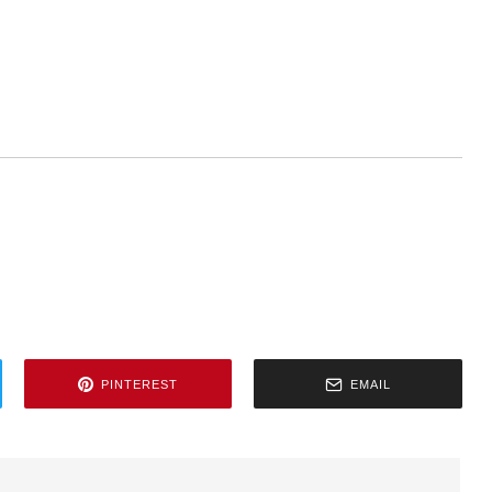
PINTEREST
EMAIL