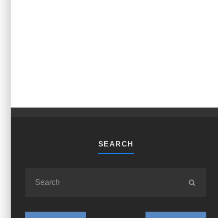
SEARCH