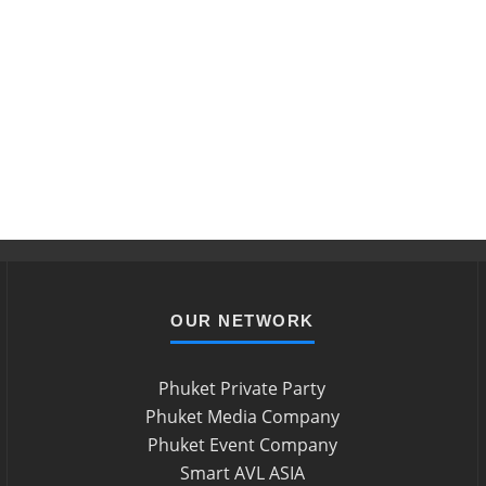
OUR NETWORK
Phuket Private Party
Phuket Media Company
Phuket Event Company
Smart AVL ASIA