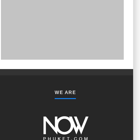
PHUKET MINING MUSEUM
Museum
WE ARE