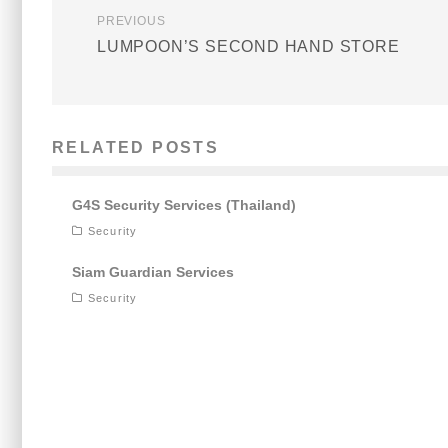
PREVIOUS
LUMPOON’S SECOND HAND STORE
RELATED POSTS
G4S Security Services (Thailand)
Security
Siam Guardian Services
Security