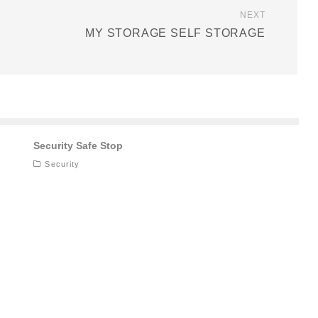
NEXT
MY STORAGE SELF STORAGE
Security Safe Stop
Security