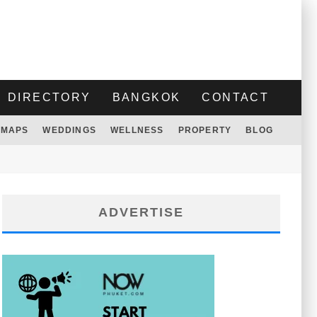
DIRECTORY
BANGKOK
CONTACT
MAPS
WEDDINGS
WELLNESS
PROPERTY
BLOG
ADVERTISE