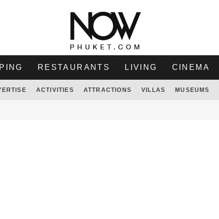
PING
RESTAURANTS
LIVING
CINEMA
VERTISE
ACTIVITIES
ATTRACTIONS
VILLAS
MUSEUMS