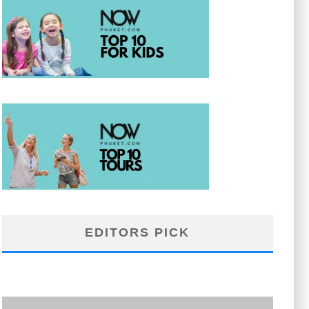
EDITORS PICK