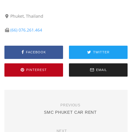
Phuket, Thailand
(66) 076.261.464
FACEBOOK
TWITTER
PINTEREST
EMAIL
PREVIOUS
SMC PHUKET CAR RENT
NEXT