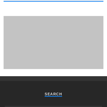
PHUKET MINING MUSEUM
Museum
SEARCH