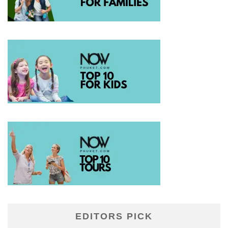
EDITORS PICK