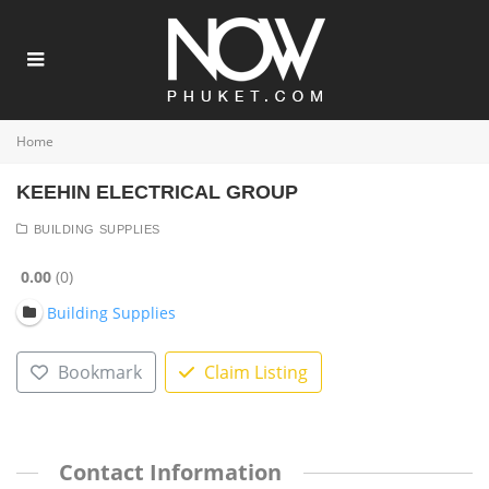
Home
KEEHIN ELECTRICAL GROUP
BUILDING SUPPLIES
0.00
0
Building Supplies
Bookmark
Claim Listing
Contact Information