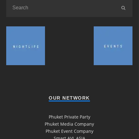
OUR NETWORK
Phuket Private Party
Phuket Media Company
Phuket Event Company
Smart AVL ASIA