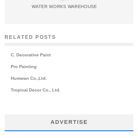
WATER WORKS WAREHOUSE
RELATED POSTS
C. Decorative Paint
Pro Painting
Humwan Co.,Ltd.
Tropical Decor Co., Ltd.
ADVERTISE