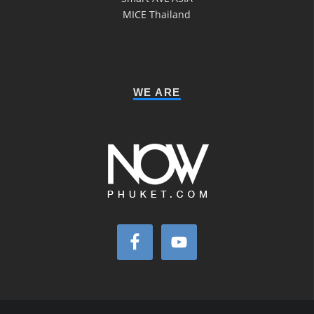
MICE Thailand
WE ARE