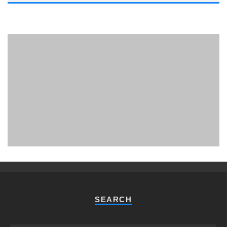
PHUKET MINING MUSEUM
Museum
SEARCH