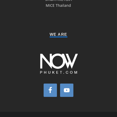
MICE Thailand
WE ARE