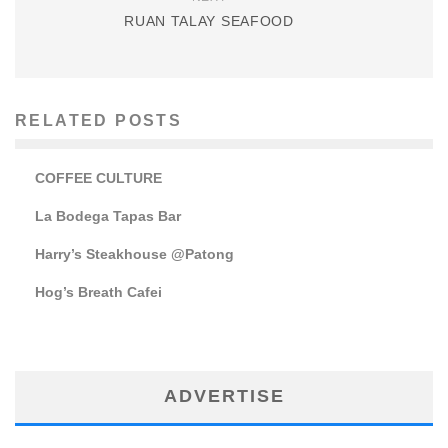
RUAN TALAY SEAFOOD
RELATED POSTS
COFFEE CULTURE
La Bodega Tapas Bar
Harry’s Steakhouse @Patong
Hog’s Breath Cafei
ADVERTISE