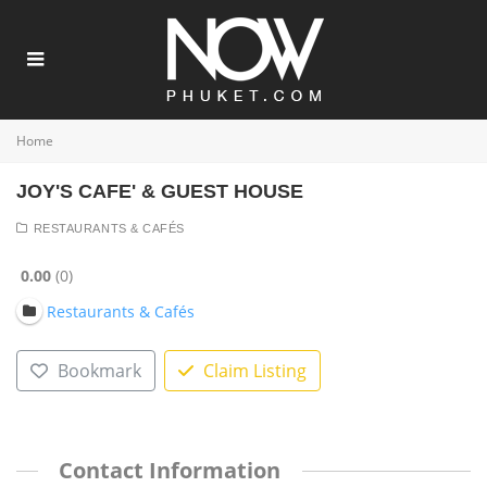
Home
JOY'S CAFE' & GUEST HOUSE
RESTAURANTS & CAFÉS
0.00
0
Restaurants & Cafés
Bookmark
Claim Listing
Contact Information