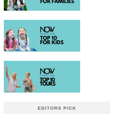
EDITORS PICK