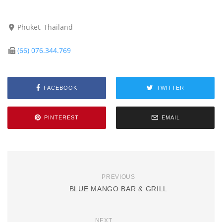
Phuket, Thailand
(66) 076.344.769
FACEBOOK
TWITTER
PINTEREST
EMAIL
PREVIOUS
BLUE MANGO BAR & GRILL
NEXT