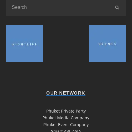
OUR NETWORK
Phuket Private Party
Phuket Media Company
Phuket Event Company
Smart AVL ASIA