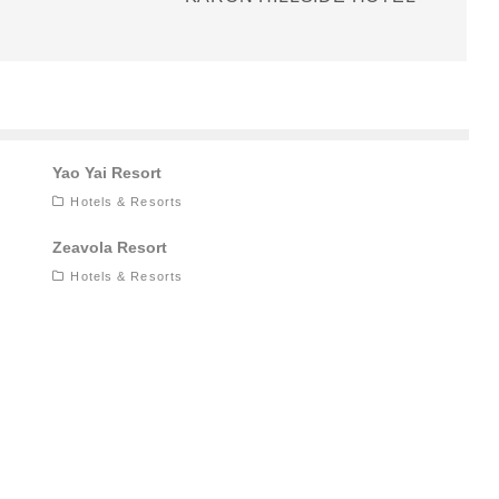
Yao Yai Resort
Hotels & Resorts
Zeavola Resort
Hotels & Resorts