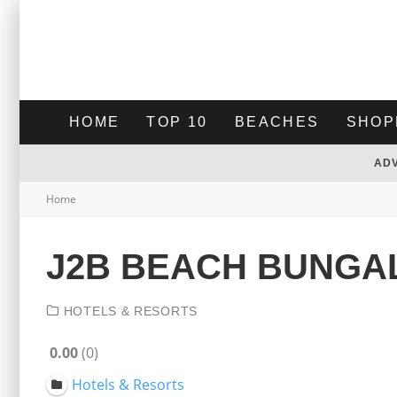
HOME
TOP 10
BEACHES
SHOP
AD
Home
J2B BEACH BUNG
HOTELS & RESORTS
0.00
0
Hotels & Resorts