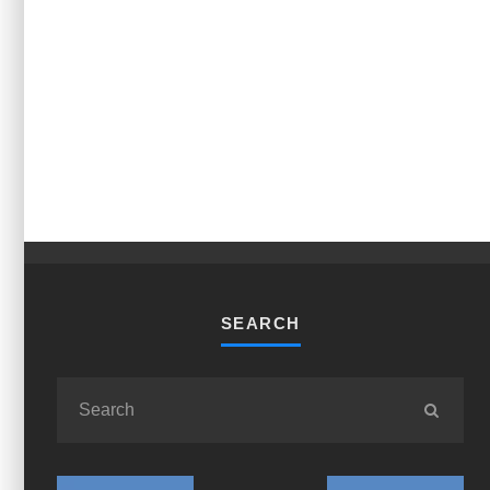
SEARCH