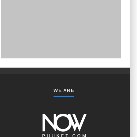
PHUKET MINING MUSEUM
Museum
WE ARE