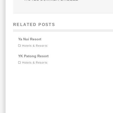
RELATED POSTS
Ya Nui Resort
Hotels & Resorts
YK Patong Resort
Hotels & Resorts