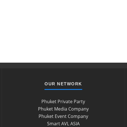
OUR NETWORK
Phuket Private Party
Phuket Media Company
Phuket Event Company
Smart AVL ASIA