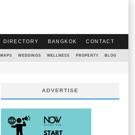
DIRECTORY
BANGKOK
CONTACT
MAPS
WEDDINGS
WELLNESS
PROPERTY
BLOG
ADVERTISE