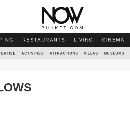
PING
RESTAURANTS
LIVING
CINEMA
VERTISE
ACTIVITIES
ATTRACTIONS
VILLAS
MUSEUMS
ALOWS