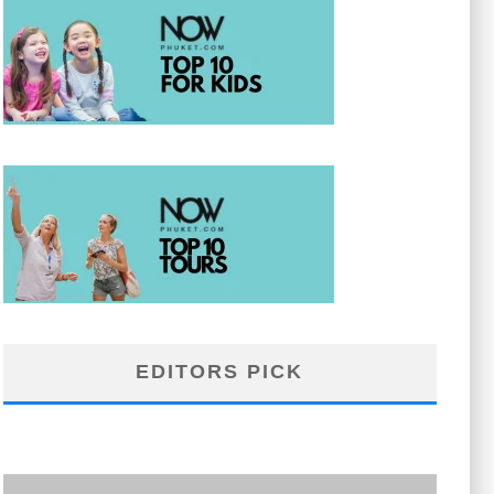
EDITORS PICK