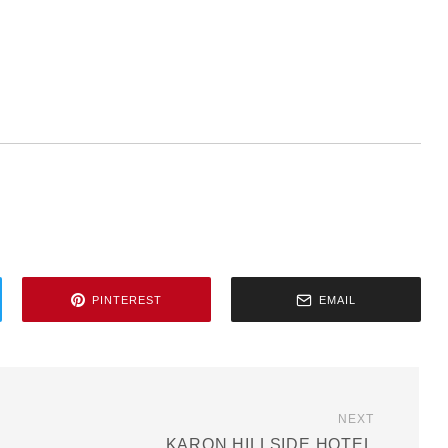
PINTEREST
EMAIL
NEXT
KARON HILLSIDE HOTEL