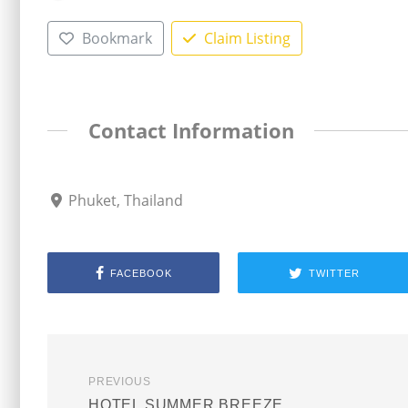
Bookmark
Claim Listing
Contact Information
Phuket, Thailand
FACEBOOK
TWITTER
PREVIOUS
HOTEL SUMMER BREEZE