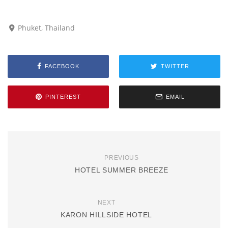
Phuket, Thailand
FACEBOOK
TWITTER
PINTEREST
EMAIL
PREVIOUS
HOTEL SUMMER BREEZE
NEXT
KARON HILLSIDE HOTEL