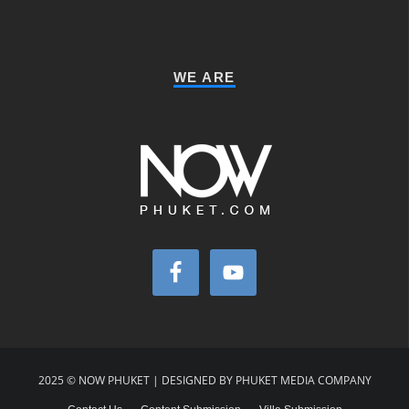
WE ARE
2025 © NOW PHUKET | DESIGNED BY PHUKET MEDIA COMPANY