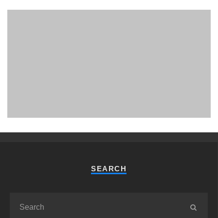
PHUKET MINING MUSEUM
Museum
SEARCH