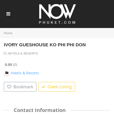
Home
IVORY GUESHOUSE KO PHI PHI DON
HOTELS & RESORTS
0.00
0
Hotels & Resorts
Bookmark
Claim Listing
Contact Information