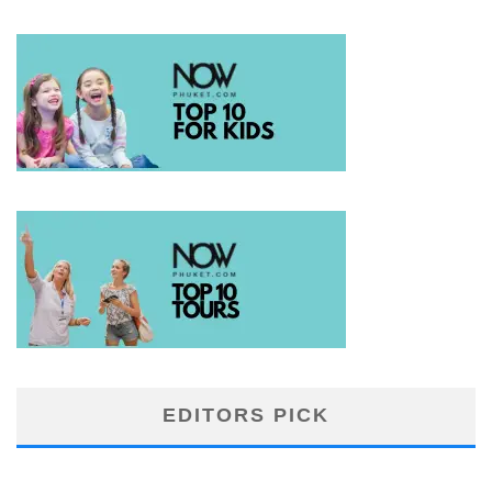
EDITORS PICK