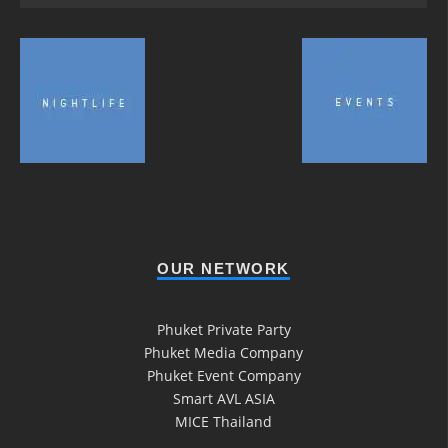
OUR NETWORK
Phuket Private Party
Phuket Media Company
Phuket Event Company
Smart AVL ASIA
MICE Thailand