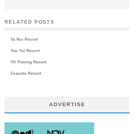
RELATED POSTS
Ya Nui Resort
Yao Yai Resort
YK Patong Resort
Zeavola Resort
ADVERTISE