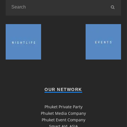
OUR NETWORK
Phuket Private Party
Phuket Media Company
Phuket Event Company
Smart AVL ASIA