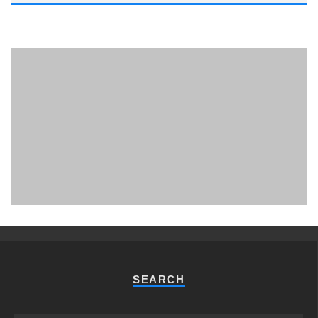
PHUKET MINING MUSEUM
Museum
SEARCH