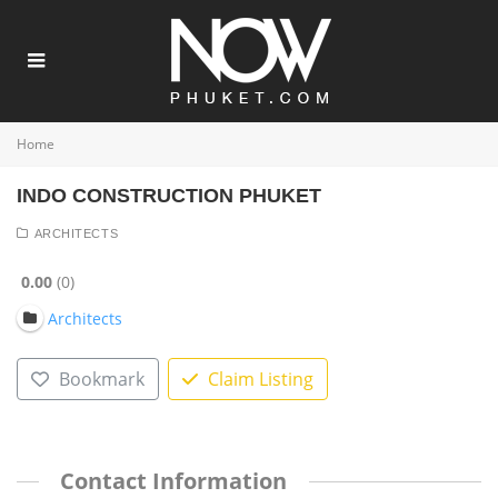
Home
INDO CONSTRUCTION PHUKET
ARCHITECTS
0.00
0
Architects
Bookmark
Claim Listing
Contact Information