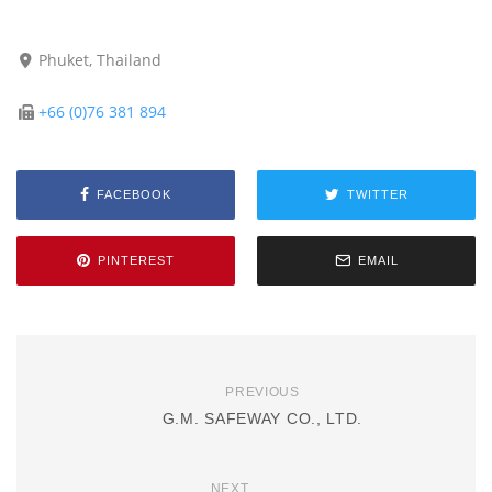
Phuket, Thailand
+66 (0)76 381 894
FACEBOOK
TWITTER
PINTEREST
EMAIL
PREVIOUS
G.M. SAFEWAY CO., LTD.
NEXT