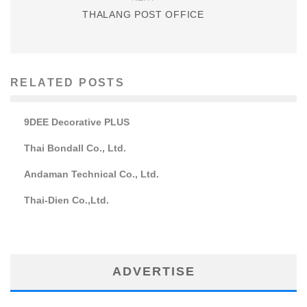
THALANG POST OFFICE
RELATED POSTS
9DEE Decorative PLUS
Thai Bondall Co., Ltd.
Andaman Technical Co., Ltd.
Thai-Dien Co.,Ltd.
ADVERTISE