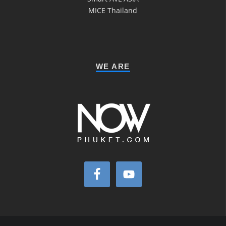
MICE Thailand
WE ARE