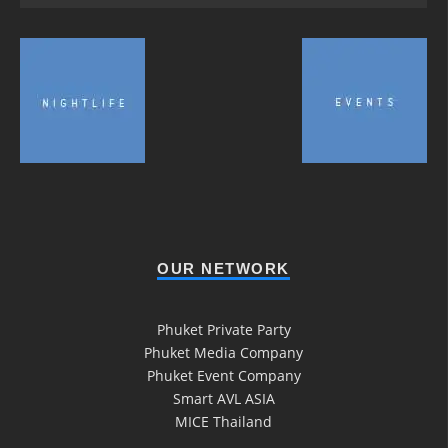
OUR NETWORK
Phuket Private Party
Phuket Media Company
Phuket Event Company
Smart AVL ASIA
MICE Thailand