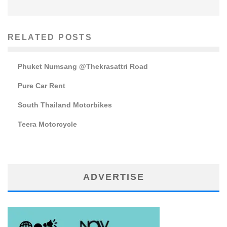
RELATED POSTS
Phuket Numsang @Thekrasattri Road
Pure Car Rent
South Thailand Motorbikes
Teera Motorcycle
ADVERTISE