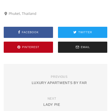
Phuket, Thailand
FACEBOOK
TWITTER
PINTEREST
EMAIL
PREVIOUS
LUXURY APARTMENTS BY FAR
NEXT
LADY PIE