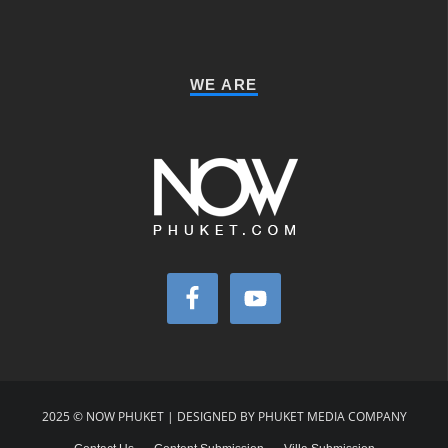
WE ARE
2025 © NOW PHUKET | DESIGNED BY PHUKET MEDIA COMPANY