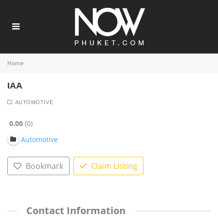
Home
IAA
AUTOMOTIVE
0.00
0
Automotive
Bookmark
Claim Listing
Contact Information