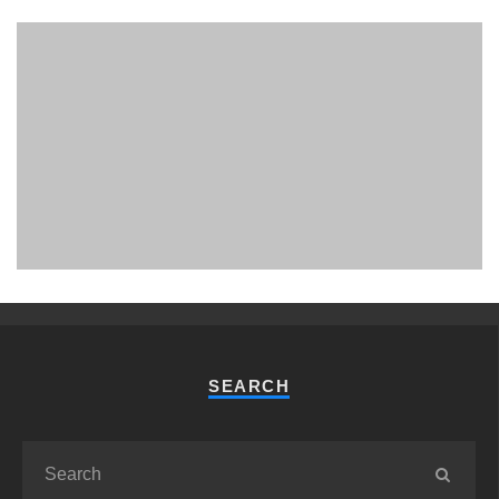
PHUKET MINING MUSEUM
Museum
SEARCH