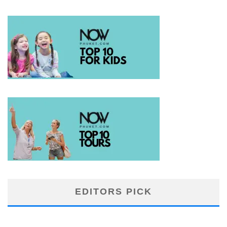
EDITORS PICK