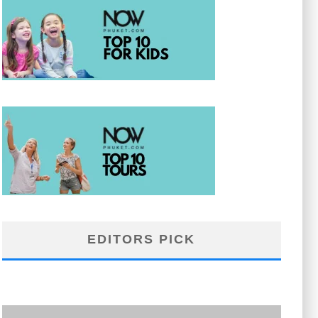
EDITORS PICK