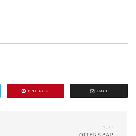
PINTEREST
EMAIL
NEXT
OTTER۪S BAR