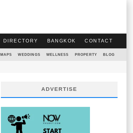
DIRECTORY
BANGKOK
CONTACT
MAPS
WEDDINGS
WELLNESS
PROPERTY
BLOG
ADVERTISE