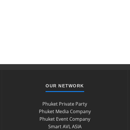
OUR NETWORK
Phuket Private Party
Phuket Media Company
Phuket Event Company
Smart AVL ASIA