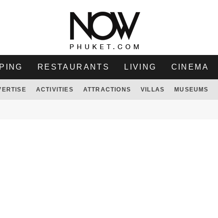
PING
RESTAURANTS
LIVING
CINEMA
VERTISE
ACTIVITIES
ATTRACTIONS
VILLAS
MUSEUMS