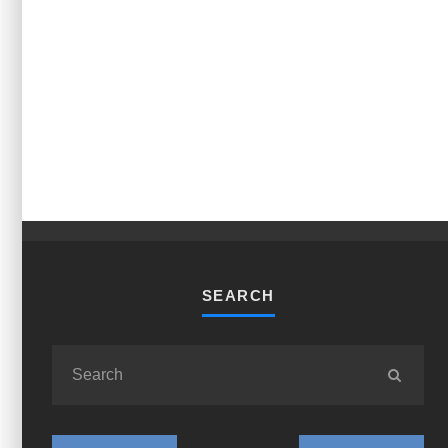
SEARCH