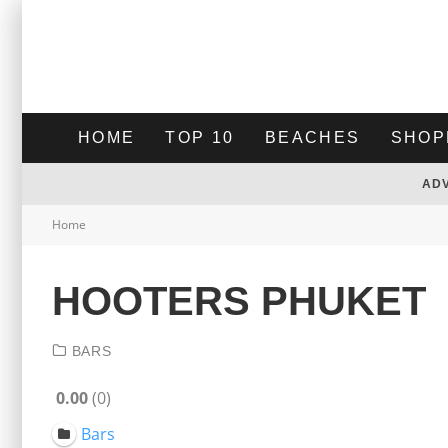
HOME
TOP 10
BEACHES
SHOP
AD
Home
HOOTERS PHUKET
BARS
0.00
0
Bars