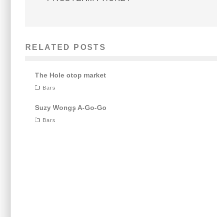
RELATED POSTS
The Hole otop market
Bars
Suzy Wong۪s A-Go-Go
Bars