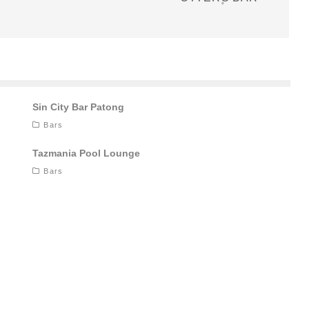
Sin City Bar Patong
Bars
Tazmania Pool Lounge
Bars