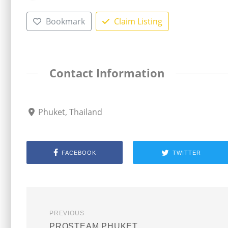
Bookmark
Claim Listing
Contact Information
Phuket, Thailand
FACEBOOK
TWITTER
PREVIOUS
PROSTEAM PHUKET