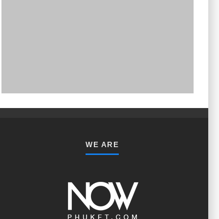
PHUKET MINING MUSEUM
Museum
WE ARE