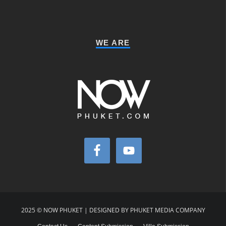
WE ARE
2025 © NOW PHUKET | DESIGNED BY PHUKET MEDIA COMPANY