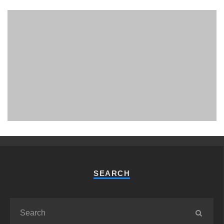
PHUKET MINING MUSEUM
Museum
SEARCH