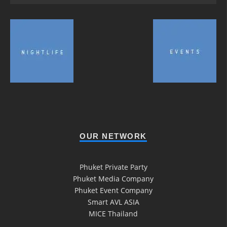
OUR NETWORK
Phuket Private Party
Phuket Media Company
Phuket Event Company
Smart AVL ASIA
MICE Thailand