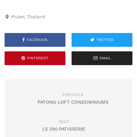
Phuket, Thailand
FACEBOOK
TWITTER
PINTEREST
EMAIL
PREVIOUS
PATONG LOFT CONDOMINIUMS
NEXT
LE 280 PATISSERIE