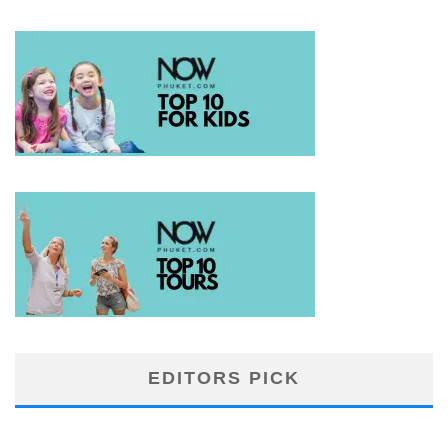
EDITORS PICK