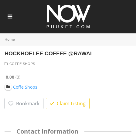
Home
HOCKHOELEE COFFEE @RAWAI
COFFE SHOPS
0.00
0
Coffe Shops
Bookmark
Claim Listing
Contact Information