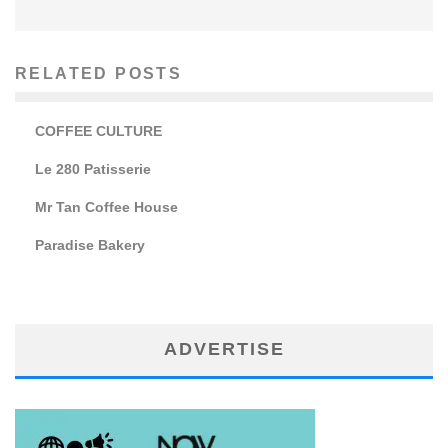
RELATED POSTS
COFFEE CULTURE
Le 280 Patisserie
Mr Tan Coffee House
Paradise Bakery
ADVERTISE