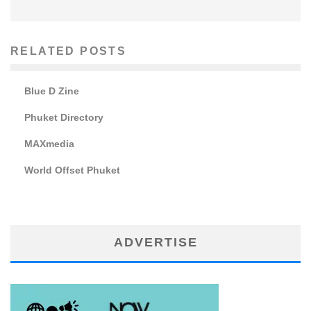
RELATED POSTS
Blue D Zine
Phuket Directory
MAXmedia
World Offset Phuket
ADVERTISE