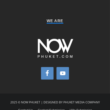
WE ARE
2025 © NOW PHUKET | DESIGNED BY PHUKET MEDIA COMPANY