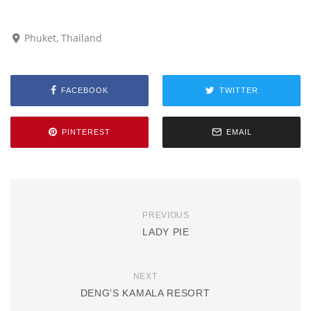
Phuket, Thailand
FACEBOOK
TWITTER
PINTEREST
EMAIL
PREVIOUS
LADY PIE
NEXT
DENG’S KAMALA RESORT