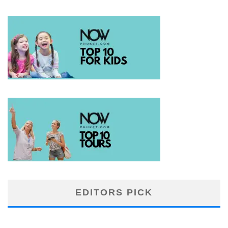
EDITORS PICK