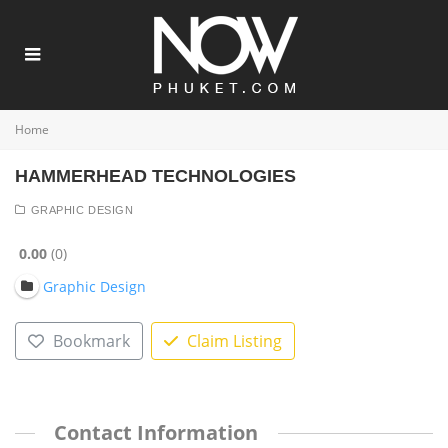
Home
HAMMERHEAD TECHNOLOGIES
GRAPHIC DESIGN
0.00
0
Graphic Design
Bookmark
Claim Listing
Contact Information