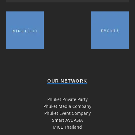
OUR NETWORK
Phuket Private Party
Phuket Media Company
Phuket Event Company
Smart AVL ASIA
MICE Thailand