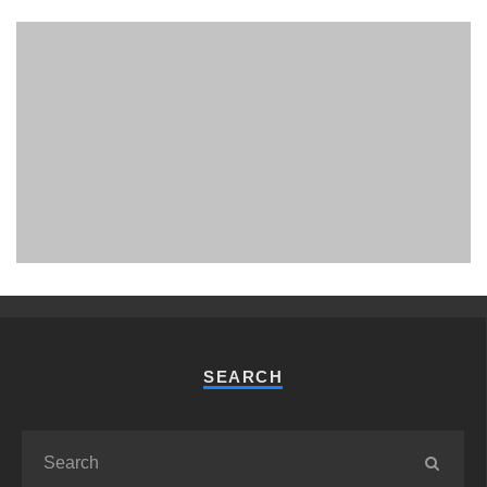
PHUKET MINING MUSEUM
Museum
SEARCH