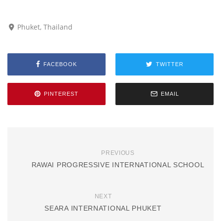
Phuket, Thailand
FACEBOOK
TWITTER
PINTEREST
EMAIL
PREVIOUS
RAWAI PROGRESSIVE INTERNATIONAL SCHOOL
NEXT
SEARA INTERNATIONAL PHUKET