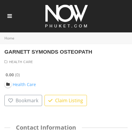
Home
GARNETT SYMONDS OSTEOPATH
HEALTH CARE
0.00
0
Health Care
Bookmark
Claim Listing
Contact Information