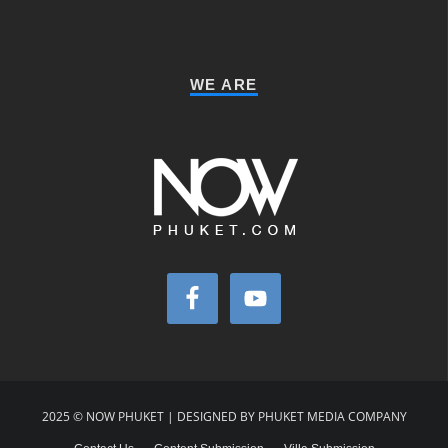
WE ARE
2025 © NOW PHUKET | DESIGNED BY PHUKET MEDIA COMPANY