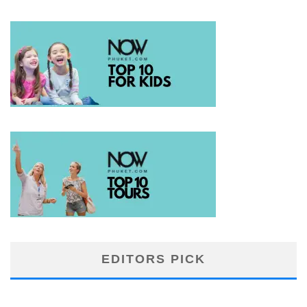
EDITORS PICK