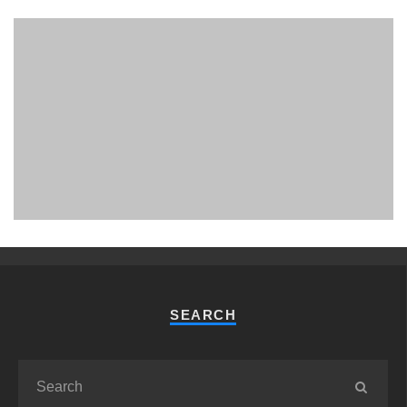
PHUKET MINING MUSEUM
Museum
SEARCH