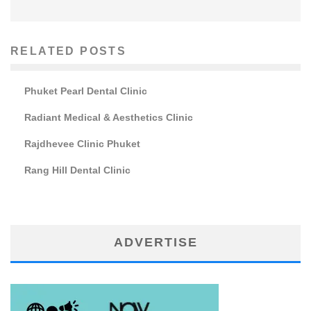
RELATED POSTS
Phuket Pearl Dental Clinic
Radiant Medical & Aesthetics Clinic
Rajdhevee Clinic Phuket
Rang Hill Dental Clinic
ADVERTISE