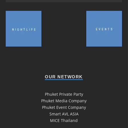
OUR NETWORK
Phuket Private Party
Phuket Media Company
Phuket Event Company
Smart AVL ASIA
MICE Thailand