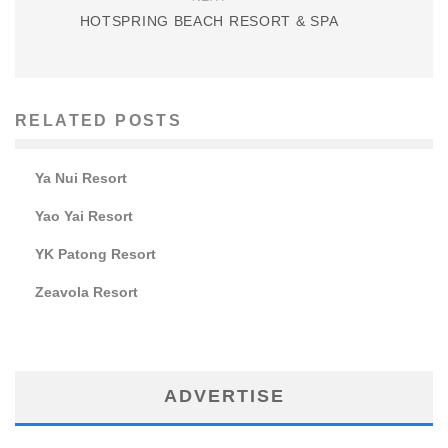
HOTSPRING BEACH RESORT & SPA
RELATED POSTS
Ya Nui Resort
Yao Yai Resort
YK Patong Resort
Zeavola Resort
ADVERTISE