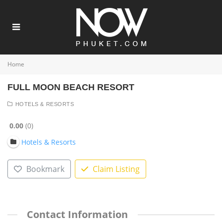
Home
FULL MOON BEACH RESORT
HOTELS & RESORTS
0.00
0
Hotels & Resorts
Bookmark
Claim Listing
Contact Information