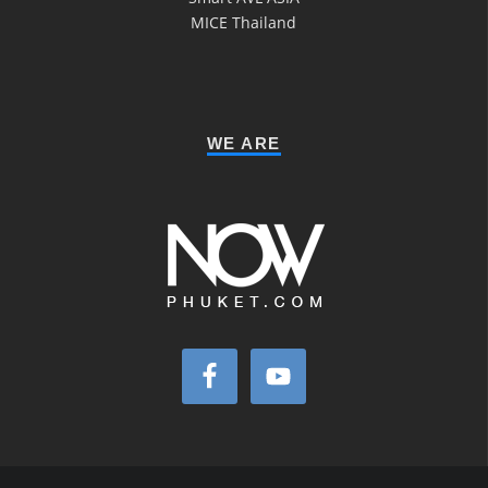
MICE Thailand
WE ARE