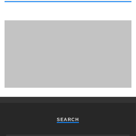
PHUKET MINING MUSEUM
Museum
SEARCH