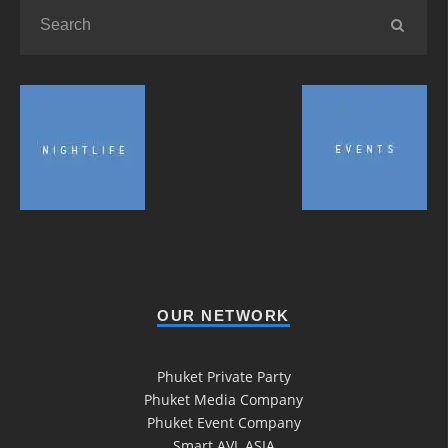
OUR NETWORK
Phuket Private Party
Phuket Media Company
Phuket Event Company
Smart AVL ASIA