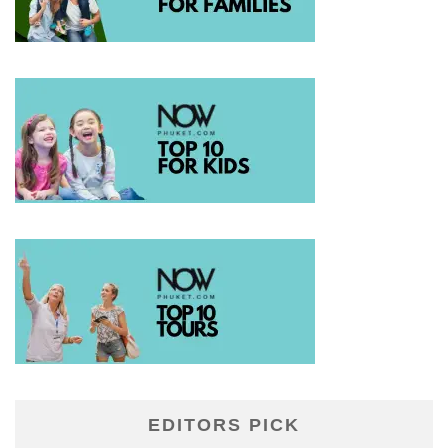
EDITORS PICK