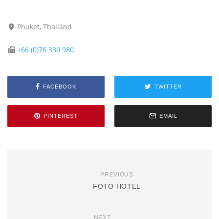
Phuket, Thailand
+66 (0)76 330 980
FACEBOOK
TWITTER
PINTEREST
EMAIL
PREVIOUS
FOTO HOTEL
NEXT