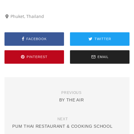
Phuket, Thailand
FACEBOOK
TWITTER
PINTEREST
EMAIL
PREVIOUS
BY THE AIR
NEXT
PUM THAI RESTAURANT & COOKING SCHOOL