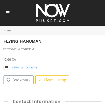
Home
FLYING HANUMAN
TRAVEL & TOURISM
0.00
0
Travel & Tourism
Bookmark
Claim Listing
Contact Information