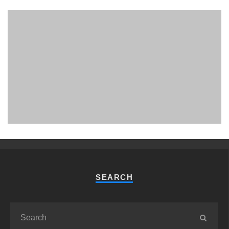
PHUKET MINING MUSEUM
Museum
SEARCH