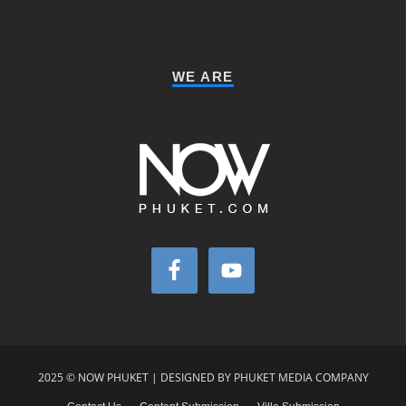
WE ARE
2025 © NOW PHUKET | DESIGNED BY PHUKET MEDIA COMPANY