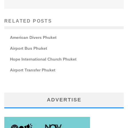
RELATED POSTS
American Divers Phuket
Airport Bus Phuket
Hope International Church Phuket
Airport Transfer Phuket
ADVERTISE