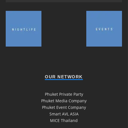
OUR NETWORK
Phuket Private Party
Phuket Media Company
Phuket Event Company
Smart AVL ASIA
MICE Thailand