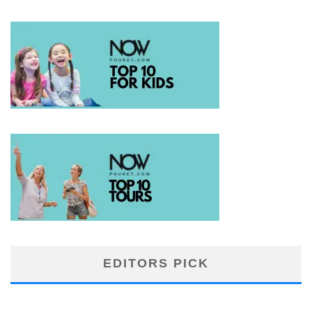
EDITORS PICK