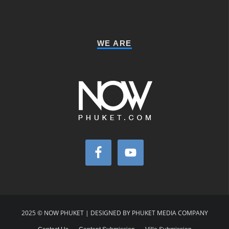
WE ARE
2025 © NOW PHUKET | DESIGNED BY PHUKET MEDIA COMPANY