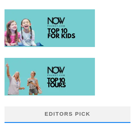
EDITORS PICK