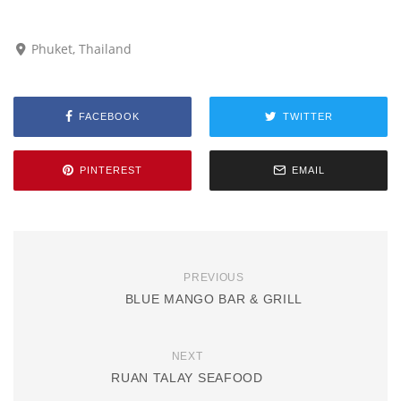
Phuket, Thailand
FACEBOOK
TWITTER
PINTEREST
EMAIL
PREVIOUS
BLUE MANGO BAR & GRILL
NEXT
RUAN TALAY SEAFOOD