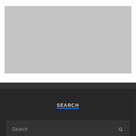
PHUKET MINING MUSEUM
Museum
SEARCH