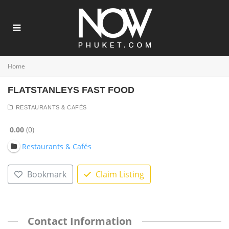
Home
FLATSTANLEYS FAST FOOD
RESTAURANTS & CAFÉS
0.00
0
Restaurants & Cafés
Bookmark
Claim Listing
Contact Information