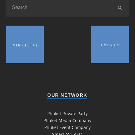
OUR NETWORK
Phuket Private Party
Phuket Media Company
Phuket Event Company
Smart AVL ASIA