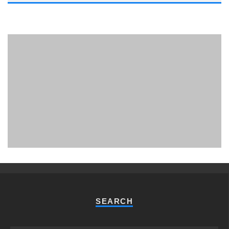
PHUKET MINING MUSEUM
Museum
SEARCH