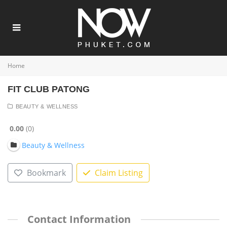
Home
FIT CLUB PATONG
BEAUTY & WELLNESS
0.00
0
Beauty & Wellness
Bookmark
Claim Listing
Contact Information