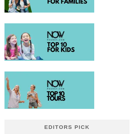
EDITORS PICK