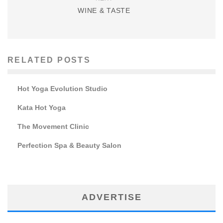
WINE & TASTE
RELATED POSTS
Hot Yoga Evolution Studio
Kata Hot Yoga
The Movement Clinic
Perfection Spa & Beauty Salon
ADVERTISE