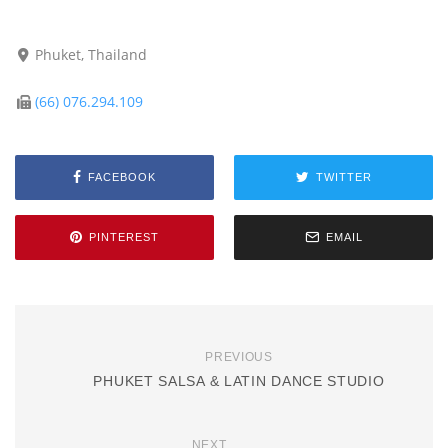
Phuket, Thailand
(66) 076.294.109
FACEBOOK
TWITTER
PINTEREST
EMAIL
PREVIOUS
PHUKET SALSA & LATIN DANCE STUDIO
NEXT