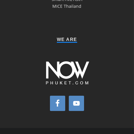
MICE Thailand
WE ARE