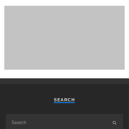
PHUKET MINING MUSEUM
Museum
SEARCH