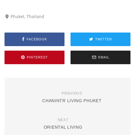
Phuket, Thailand
FACEBOOK
TWITTER
PINTEREST
EMAIL
PREVIOUS
CHANINTR LIVING PHUKET
NEXT
ORIENTAL LIVING