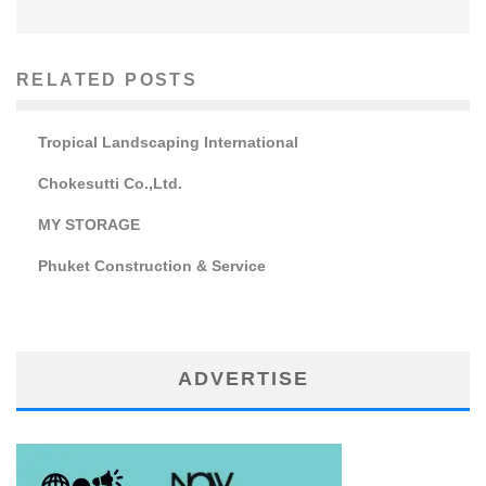
RELATED POSTS
Tropical Landscaping International
Chokesutti Co.,Ltd.
MY STORAGE
Phuket Construction & Service
ADVERTISE