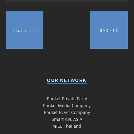
OUR NETWORK
Phuket Private Party
Phuket Media Company
Phuket Event Company
Smart AVL ASIA
MICE Thailand