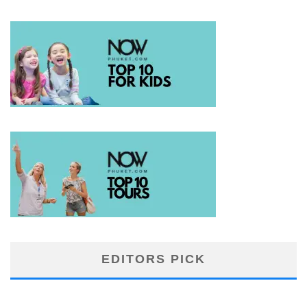
EDITORS PICK