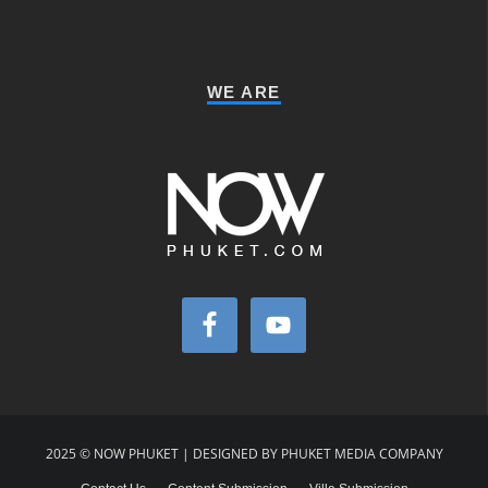
WE ARE
2025 © NOW PHUKET | DESIGNED BY PHUKET MEDIA COMPANY