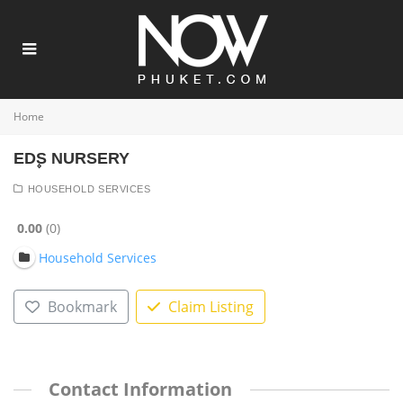
Home
ED۪S NURSERY
HOUSEHOLD SERVICES
0.00
0
Household Services
Bookmark
Claim Listing
Contact Information