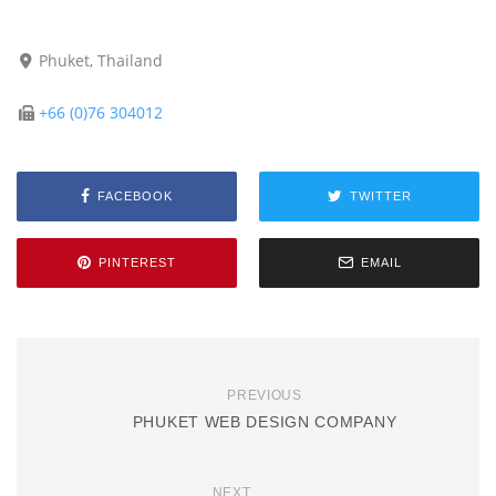
Phuket, Thailand
+66 (0)76 304012
FACEBOOK
TWITTER
PINTEREST
EMAIL
PREVIOUS
PHUKET WEB DESIGN COMPANY
NEXT