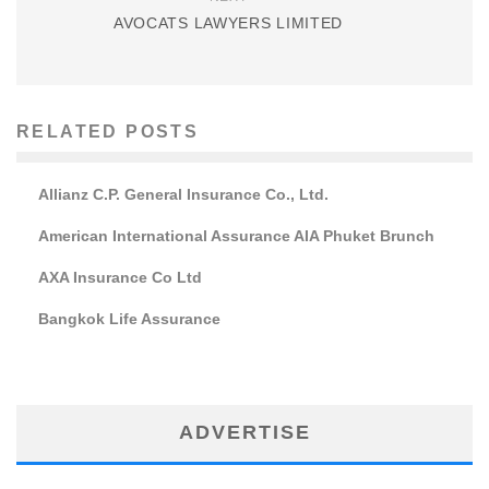
AVOCATS LAWYERS LIMITED
RELATED POSTS
Allianz C.P. General Insurance Co., Ltd.
American International Assurance AIA Phuket Brunch
AXA Insurance Co Ltd
Bangkok Life Assurance
ADVERTISE