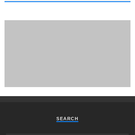
PHUKET MINING MUSEUM
Museum
SEARCH