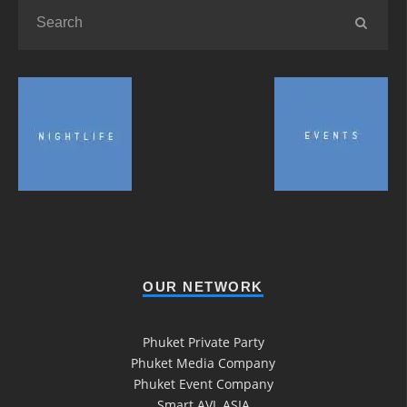
OUR NETWORK
Phuket Private Party
Phuket Media Company
Phuket Event Company
Smart AVL ASIA