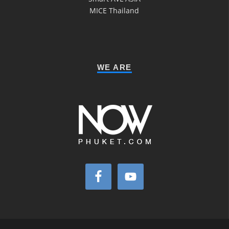
MICE Thailand
WE ARE