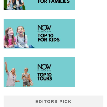
EDITORS PICK