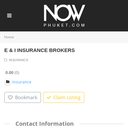
Home
E & I INSURANCE BROKERS
INSURANCE
0.00
0
Insurance
Bookmark
Claim Listing
Contact Information