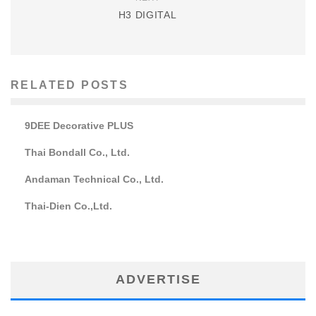
H3 DIGITAL
RELATED POSTS
9DEE Decorative PLUS
Thai Bondall Co., Ltd.
Andaman Technical Co., Ltd.
Thai-Dien Co.,Ltd.
ADVERTISE