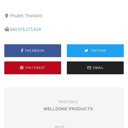
Phuket, Thailand
(66) 076.215.624
FACEBOOK
TWITTER
PINTEREST
EMAIL
PREVIOUS
WELLDONE PRODUCTS
NEXT