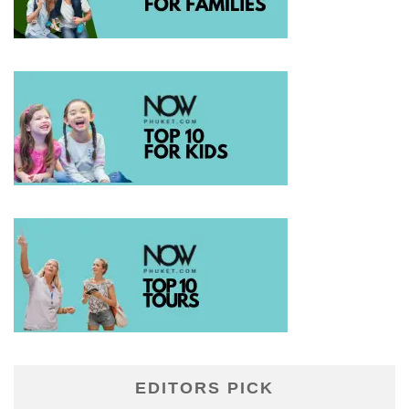
EDITORS PICK