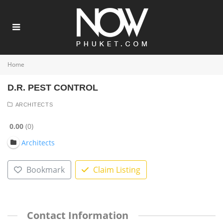
Home
D.R. PEST CONTROL
ARCHITECTS
0.00
0
Architects
Bookmark
Claim Listing
Contact Information