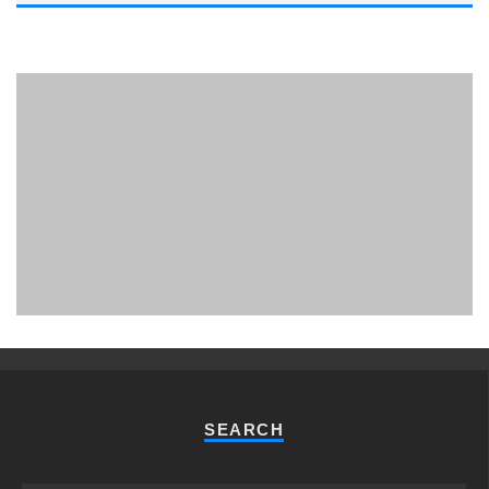
PHUKET MINING MUSEUM
Museum
SEARCH