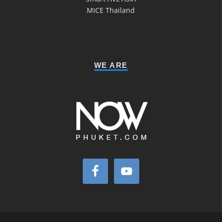
MICE Thailand
WE ARE