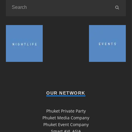
OUR NETWORK
Phuket Private Party
Phuket Media Company
Phuket Event Company
Smart AVL ASIA