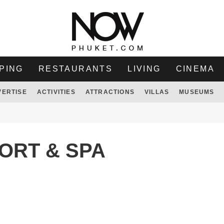
PING
RESTAURANTS
LIVING
CINEMA
VERTISE
ACTIVITIES
ATTRACTIONS
VILLAS
MUSEUMS
ORT & SPA