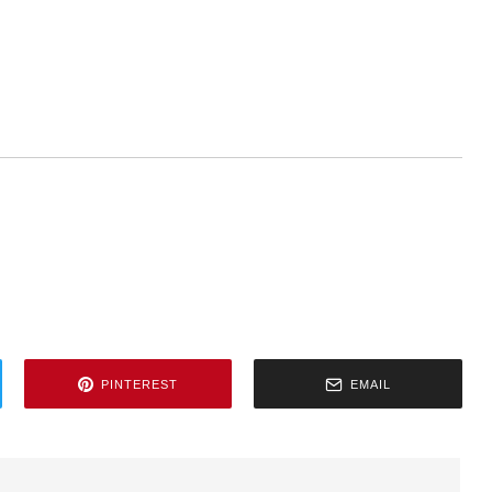
PINTEREST
EMAIL