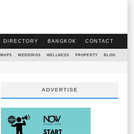
DIRECTORY
BANGKOK
CONTACT
MAPS
WEDDINGS
WELLNESS
PROPERTY
BLOG
ADVERTISE