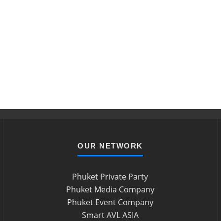
OUR NETWORK
Phuket Private Party
Phuket Media Company
Phuket Event Company
Smart AVL ASIA