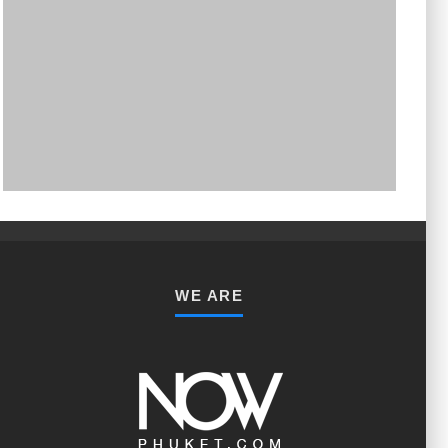
PHUKET MINING MUSEUM
Museum
WE ARE