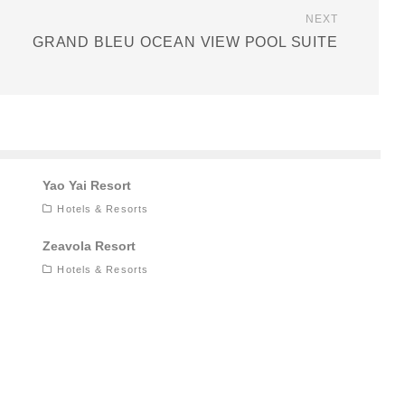
NEXT
GRAND BLEU OCEAN VIEW POOL SUITE
Yao Yai Resort
Hotels & Resorts
Zeavola Resort
Hotels & Resorts