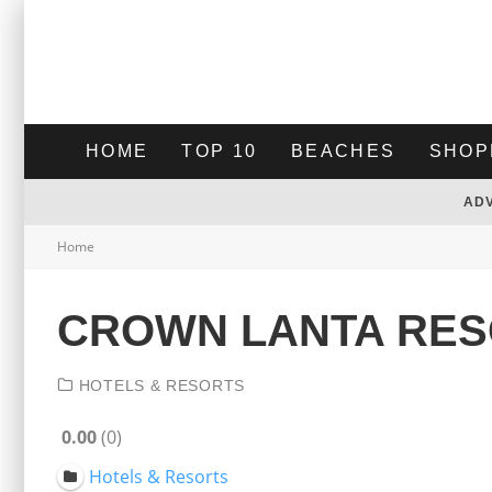
HOME
TOP 10
BEACHES
SHOP
AD
Home
CROWN LANTA RES
HOTELS & RESORTS
0.00
0
Hotels & Resorts