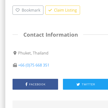
Bookmark
Claim Listing
Contact Information
Phuket, Thailand
+66 (0)75 668 351
FACEBOOK
TWITTER