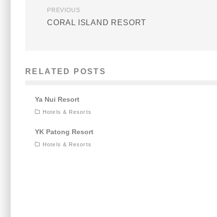
PREVIOUS
CORAL ISLAND RESORT
RELATED POSTS
Ya Nui Resort
Hotels & Resorts
YK Patong Resort
Hotels & Resorts