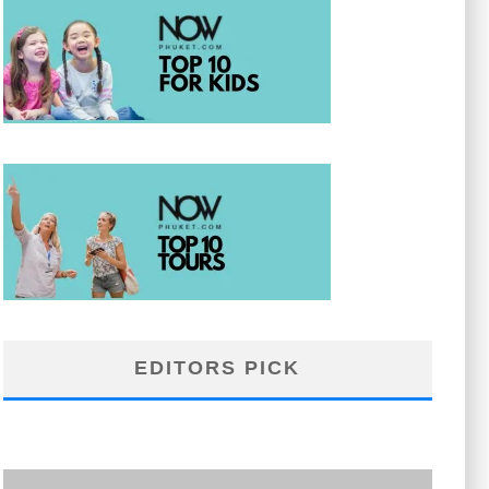
EDITORS PICK