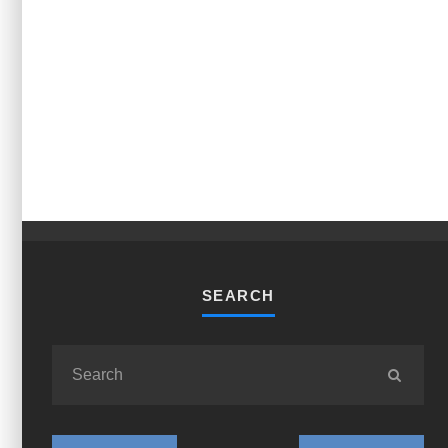
SEARCH