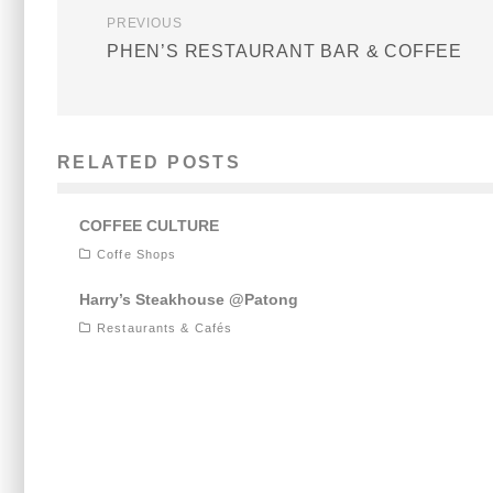
PREVIOUS
PHEN’S RESTAURANT BAR & COFFEE
RELATED POSTS
COFFEE CULTURE
Coffe Shops
Harry’s Steakhouse @Patong
Restaurants & Cafés