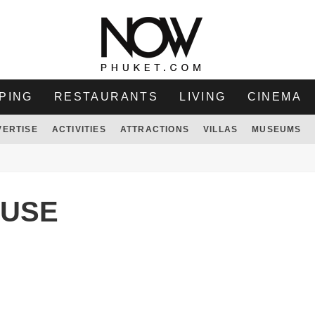
PING
RESTAURANTS
LIVING
CINEMA
VERTISE
ACTIVITIES
ATTRACTIONS
VILLAS
MUSEUMS
OUSE