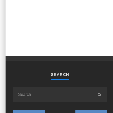
SEARCH