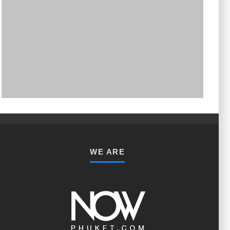
PHUKET MINING MUSEUM
Museum
WE ARE