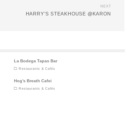
NEXT
HARRY’S STEAKHOUSE @KARON
La Bodega Tapas Bar
Restaurants & Cafés
Hog’s Breath Cafei
Restaurants & Cafés