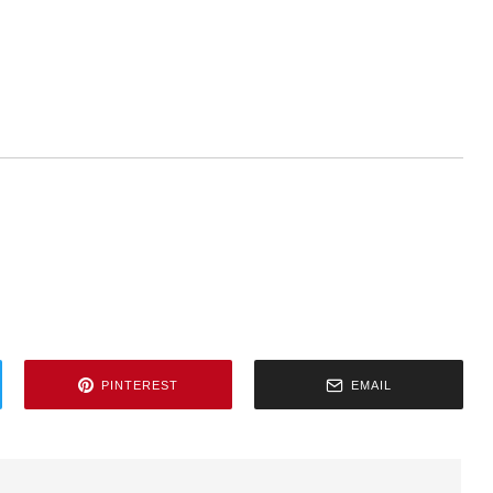
PINTEREST
EMAIL