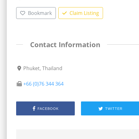
Bookmark
Claim Listing
Contact Information
Phuket, Thailand
+66 (0)76 344 364
FACEBOOK
TWITTER