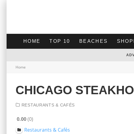
HOME
TOP 10
BEACHES
SHOP
AD
Home
CHICAGO STEAKH
RESTAURANTS & CAFÉS
0.00
0
Restaurants & Cafés