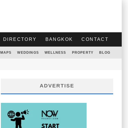
DIRECTORY
BANGKOK
CONTACT
MAPS
WEDDINGS
WELLNESS
PROPERTY
BLOG
ADVERTISE