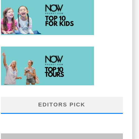
EDITORS PICK