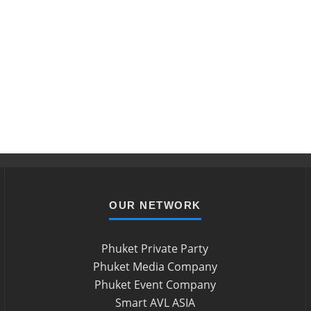
OUR NETWORK
Phuket Private Party
Phuket Media Company
Phuket Event Company
Smart AVL ASIA