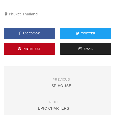
Phuket, Thailand
FACEBOOK
TWITTER
PINTEREST
EMAIL
PREVIOUS
SP HOUSE
NEXT
EPIC CHARTERS