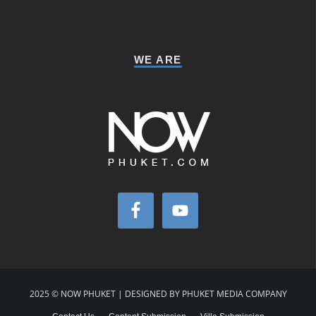
WE ARE
2025 © NOW PHUKET | DESIGNED BY PHUKET MEDIA COMPANY