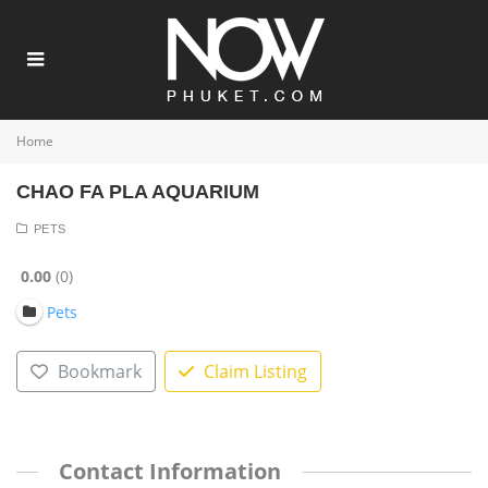
Home
CHAO FA PLA AQUARIUM
PETS
0.00
0
Pets
Bookmark
Claim Listing
Contact Information