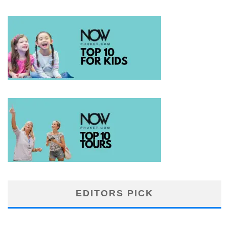
EDITORS PICK