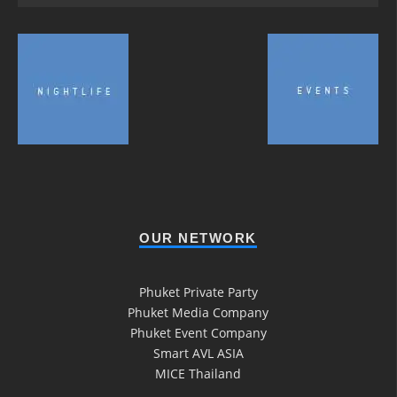
OUR NETWORK
Phuket Private Party
Phuket Media Company
Phuket Event Company
Smart AVL ASIA
MICE Thailand