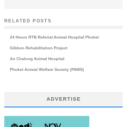
RELATED POSTS
24 Hours RTB Referral Animal Hospital Phuket
Gibbon Rehabilitation Project
Ao Chalong Animal Hospital
Phuket Animal Welfare Society (PAWS)
ADVERTISE