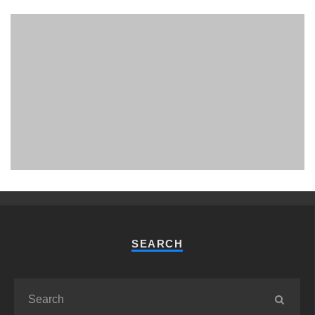
PHUKET MINING MUSEUM
Museum
SEARCH