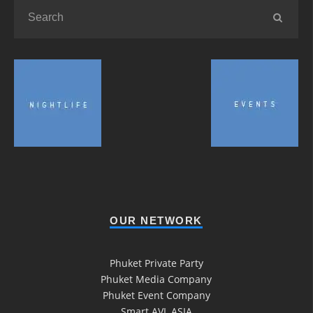
OUR NETWORK
Phuket Private Party
Phuket Media Company
Phuket Event Company
Smart AVL ASIA