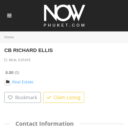
Home
CB RICHARD ELLIS
REAL ESTATE
0.00
0
Real Estate
Bookmark
Claim Listing
Contact Information