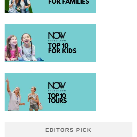
EDITORS PICK