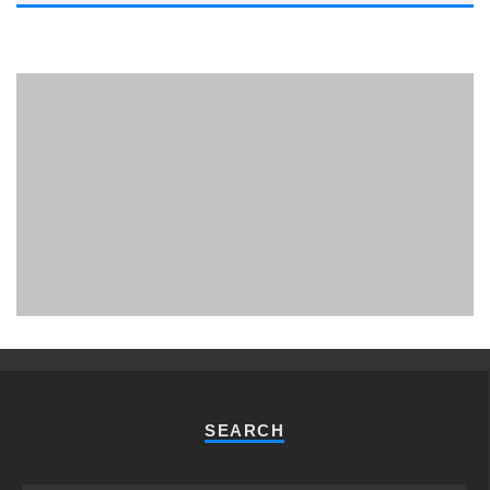
PHUKET MINING MUSEUM
Museum
SEARCH