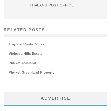
THALANG POST OFFICE
RELATED POSTS
Tropical Rustic Villas
Vichuda Hills Estate
Phuket Asialand
Phuket Greenland Property
ADVERTISE