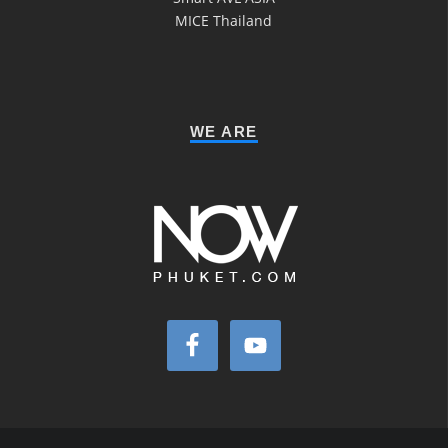
MICE Thailand
WE ARE