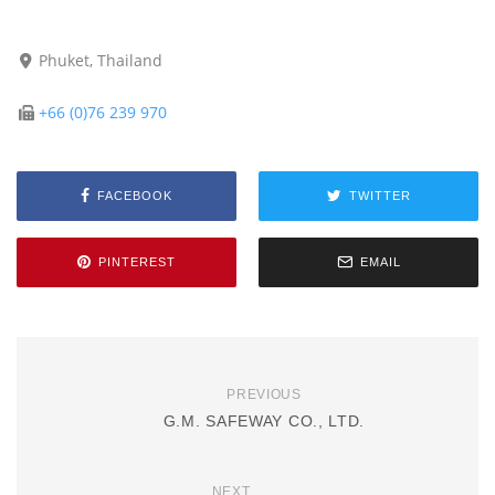
Phuket, Thailand
+66 (0)76 239 970
FACEBOOK
TWITTER
PINTEREST
EMAIL
PREVIOUS
G.M. SAFEWAY CO., LTD.
NEXT