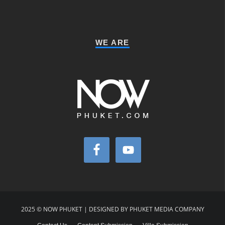
WE ARE
2025 © NOW PHUKET | DESIGNED BY PHUKET MEDIA COMPANY