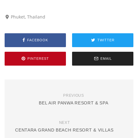
Phuket, Thailand
FACEBOOK
TWITTER
PINTEREST
EMAIL
PREVIOUS
BEL AIR PANWA RESORT & SPA
NEXT
CENTARA GRAND BEACH RESORT & VILLAS