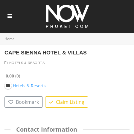
Home
CAPE SIENNA HOTEL & VILLAS
HOTELS & RESORTS
0.00
0
Hotels & Resorts
Bookmark
Claim Listing
Contact Information