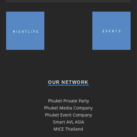
OUR NETWORK
Phuket Private Party
Phuket Media Company
Phuket Event Company
Smart AVL ASIA
MICE Thailand