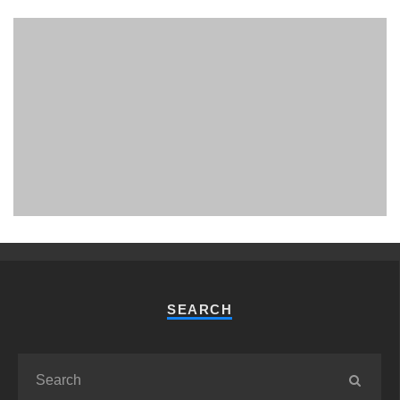
PHUKET MINING MUSEUM
Museum
SEARCH