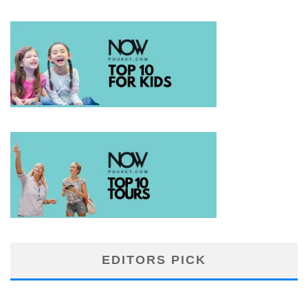
EDITORS PICK