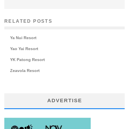
RELATED POSTS
Ya Nui Resort
Yao Yai Resort
YK Patong Resort
Zeavola Resort
ADVERTISE