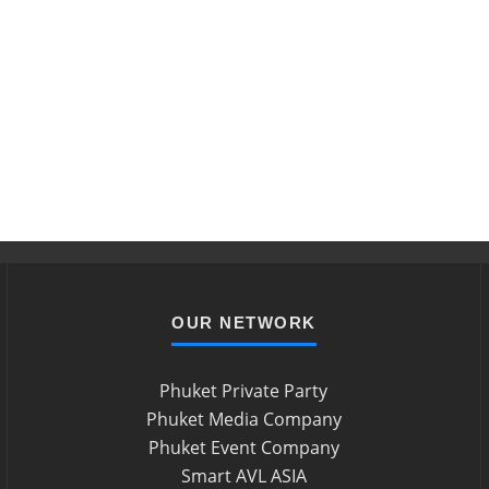
OUR NETWORK
Phuket Private Party
Phuket Media Company
Phuket Event Company
Smart AVL ASIA