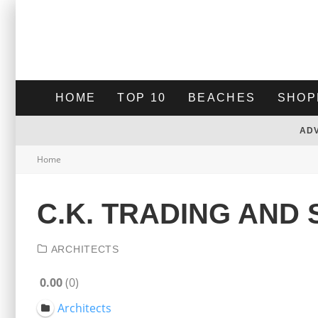
HOME
TOP 10
BEACHES
SHOP
AD
Home
C.K. TRADING AND 
ARCHITECTS
0.00
0
Architects