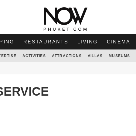
PING
RESTAURANTS
LIVING
CINEMA
VERTISE
ACTIVITIES
ATTRACTIONS
VILLAS
MUSEUMS
SERVICE