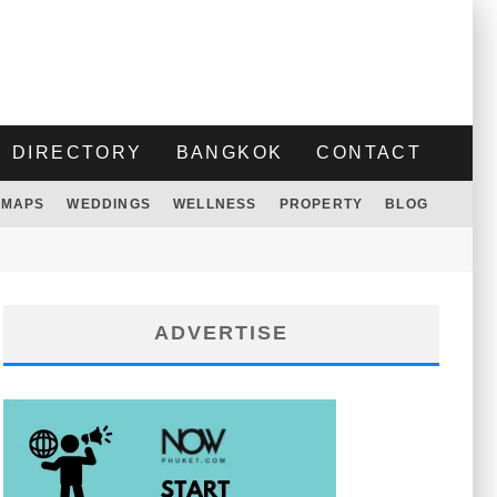
DIRECTORY
BANGKOK
CONTACT
MAPS
WEDDINGS
WELLNESS
PROPERTY
BLOG
ADVERTISE