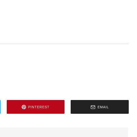
PINTEREST
EMAIL