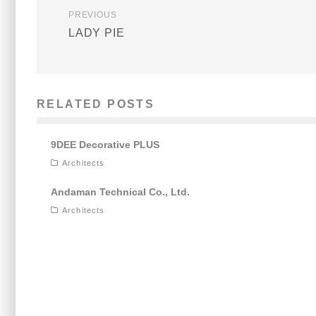
PREVIOUS
LADY PIE
RELATED POSTS
9DEE Decorative PLUS
Architects
Andaman Technical Co., Ltd.
Architects