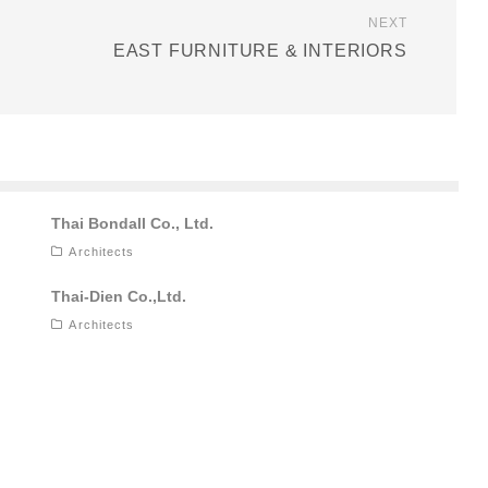
NEXT
EAST FURNITURE & INTERIORS
Thai Bondall Co., Ltd.
Architects
Thai-Dien Co.,Ltd.
Architects