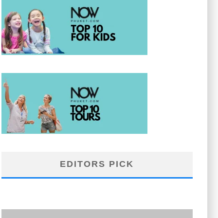
EDITORS PICK