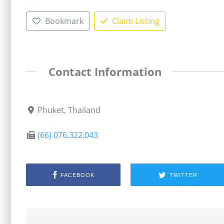
Bookmark
Claim Listing
Contact Information
Phuket, Thailand
(66) 076.322.043
FACEBOOK
TWITTER