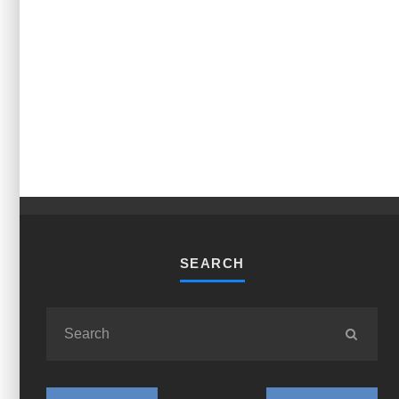
SEARCH