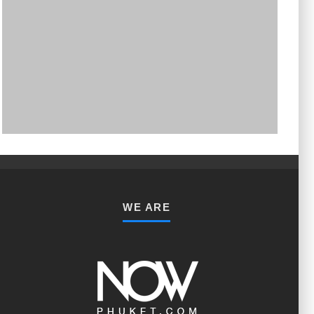
PHUKET MINING MUSEUM
Museum
WE ARE