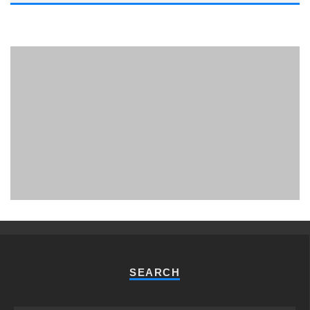
PHUKET MINING MUSEUM
Museum
SEARCH