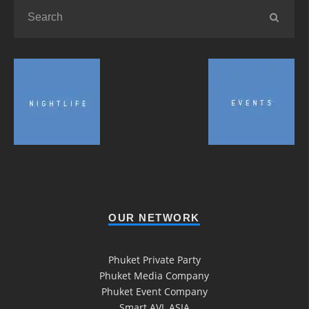
OUR NETWORK
Phuket Private Party
Phuket Media Company
Phuket Event Company
Smart AVL ASIA