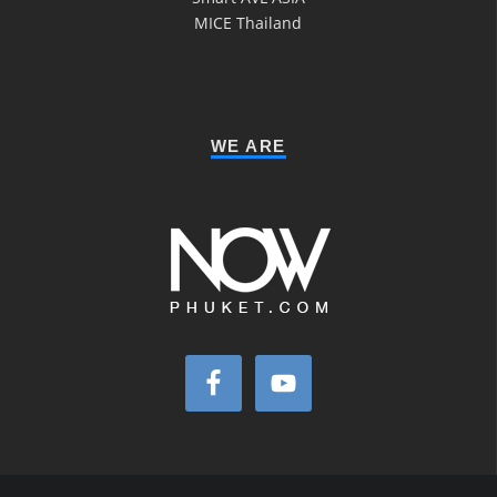
MICE Thailand
WE ARE