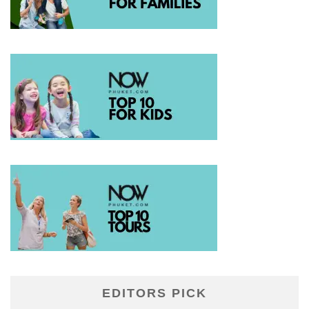
EDITORS PICK