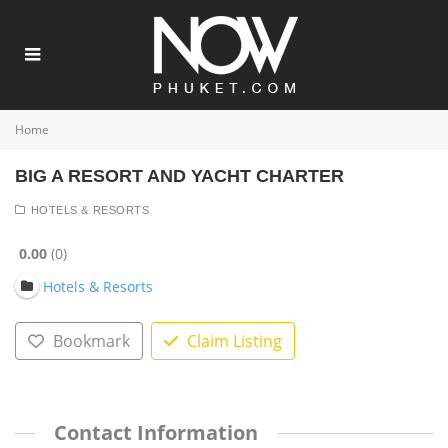
Home
BIG A RESORT AND YACHT CHARTER
HOTELS & RESORTS
0.00
0
Hotels & Resorts
Bookmark
Claim Listing
Contact Information