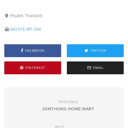
Phuket, Thailand
(66) 076.381.934
FACEBOOK
TWITTER
PINTEREST
EMAIL
PREVIOUS
JOMTHONG HOME MART
NEXT