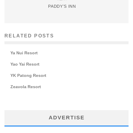
PADDY’S INN
RELATED POSTS
Ya Nui Resort
Yao Yai Resort
YK Patong Resort
Zeavola Resort
ADVERTISE