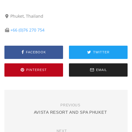
Phuket, Thailand
+66 (0)76 270 754
FACEBOOK
TWITTER
PINTEREST
EMAIL
PREVIOUS
AVISTA RESORT AND SPA PHUKET
NEXT