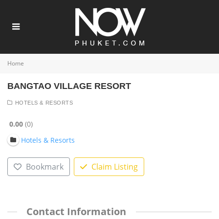
Home
BANGTAO VILLAGE RESORT
HOTELS & RESORTS
0.00
0
Hotels & Resorts
Bookmark
Claim Listing
Contact Information