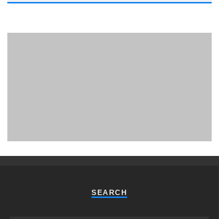
PHUKET MINING MUSEUM
Museum
SEARCH