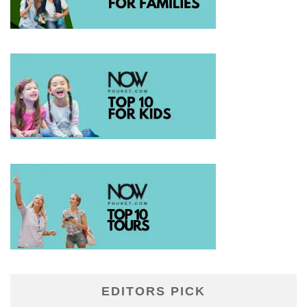
EDITORS PICK