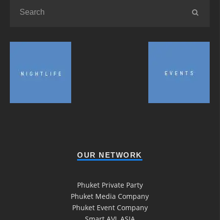
OUR NETWORK
Phuket Private Party
Phuket Media Company
Phuket Event Company
Smart AVL ASIA