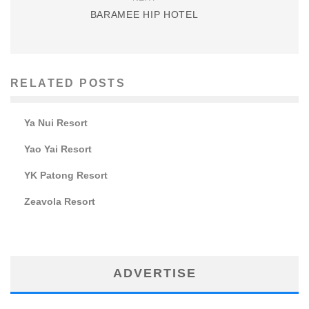
BARAMEE HIP HOTEL
RELATED POSTS
Ya Nui Resort
Yao Yai Resort
YK Patong Resort
Zeavola Resort
ADVERTISE