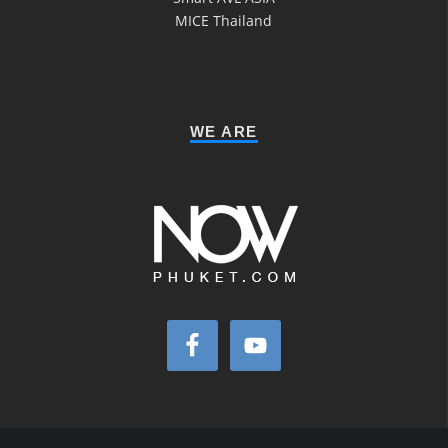
MICE Thailand
WE ARE