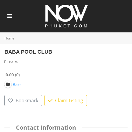
Home
BABA POOL CLUB
BARS
0.00
0
Bars
Bookmark
Claim Listing
Contact Information