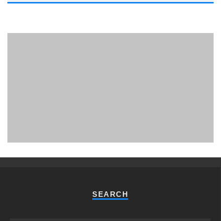
PHUKET MINING MUSEUM
Museum
SEARCH