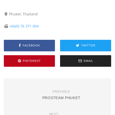
Phuket, Thailand
+66(0) 76 371 004
FACEBOOK
TWITTER
PINTEREST
EMAIL
PREVIOUS
PROSTEAM PHUKET
NEXT