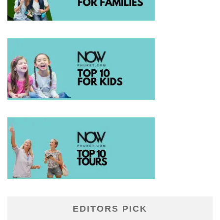
EDITORS PICK