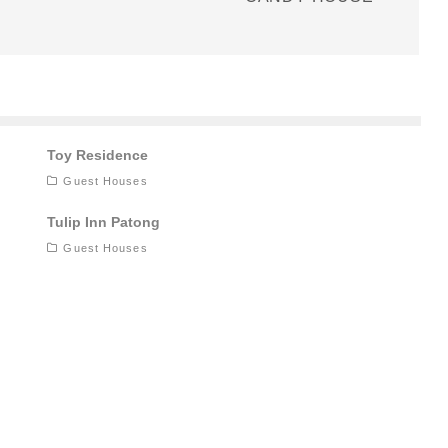
Toy Residence
Guest Houses
Tulip Inn Patong
Guest Houses