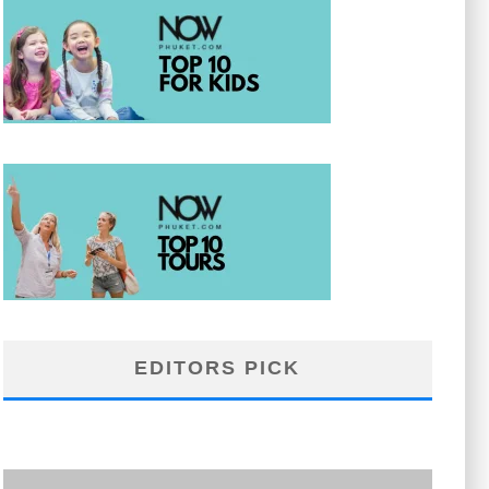
EDITORS PICK