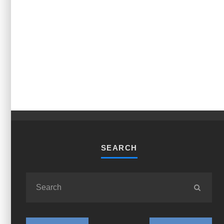
SEARCH