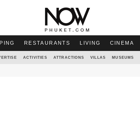
PING
RESTAURANTS
LIVING
CINEMA
VERTISE
ACTIVITIES
ATTRACTIONS
VILLAS
MUSEUMS