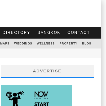
DIRECTORY
BANGKOK
CONTACT
MAPS
WEDDINGS
WELLNESS
PROPERTY
BLOG
ADVERTISE