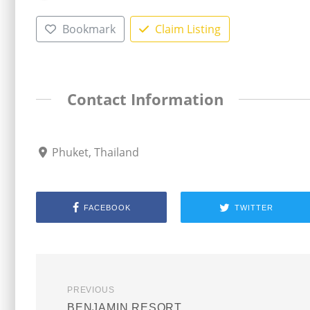
Bookmark
Claim Listing
Contact Information
Phuket, Thailand
FACEBOOK
TWITTER
PREVIOUS
BENJAMIN RESORT