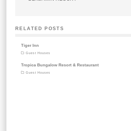
RELATED POSTS
Tiger Inn
Guest Houses
Tropica Bungalow Resort & Restaurant
Guest Houses