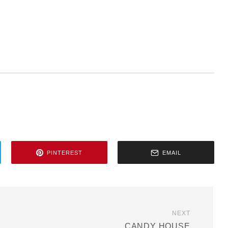
PINTEREST
EMAIL
NEXT
CANDY HOUSE