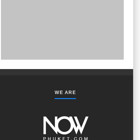
PHUKET MINING MUSEUM
Museum
WE ARE