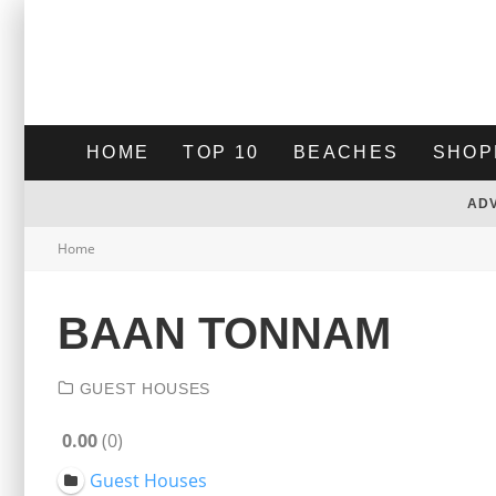
HOME
TOP 10
BEACHES
SHOP
AD
Home
BAAN TONNAM
GUEST HOUSES
0.00
0
Guest Houses