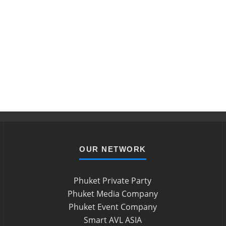
OUR NETWORK
Phuket Private Party
Phuket Media Company
Phuket Event Company
Smart AVL ASIA