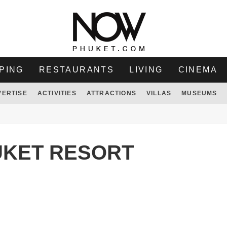
PING
RESTAURANTS
LIVING
CINEMA
VERTISE
ACTIVITIES
ATTRACTIONS
VILLAS
MUSEUMS
UKET RESORT