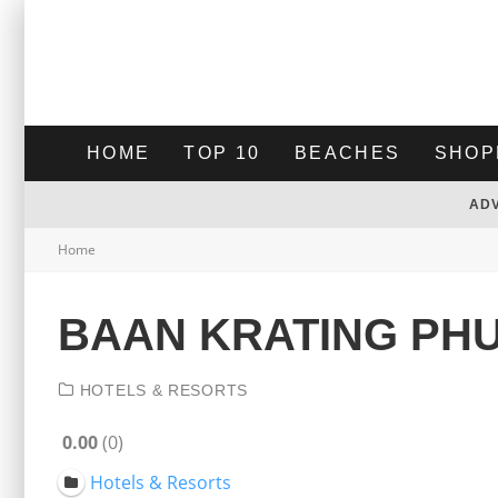
HOME
TOP 10
BEACHES
SHOP
AD
Home
BAAN KRATING PH
HOTELS & RESORTS
0.00
0
Hotels & Resorts