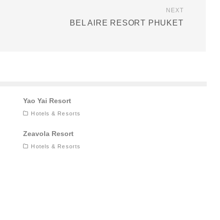
NEXT
BEL AIRE RESORT PHUKET
Yao Yai Resort
Hotels & Resorts
Zeavola Resort
Hotels & Resorts