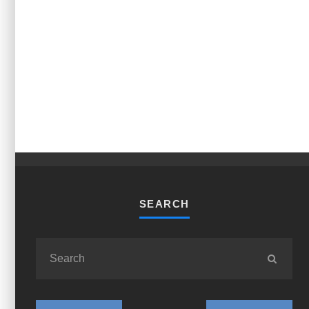
SEARCH