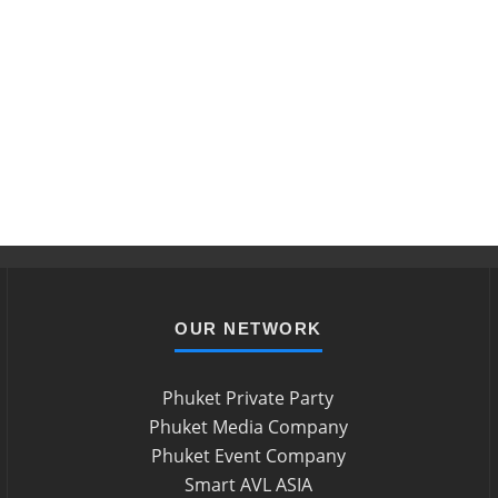
OUR NETWORK
Phuket Private Party
Phuket Media Company
Phuket Event Company
Smart AVL ASIA