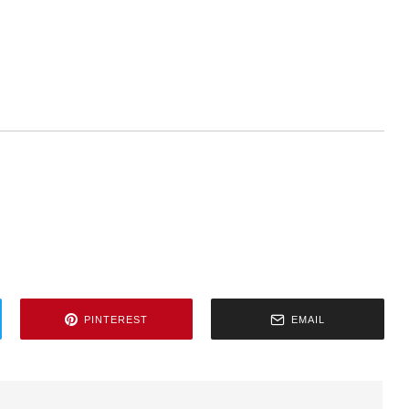
PINTEREST
EMAIL