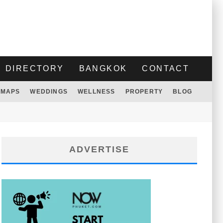
DIRECTORY
BANGKOK
CONTACT
MAPS
WEDDINGS
WELLNESS
PROPERTY
BLOG
ADVERTISE