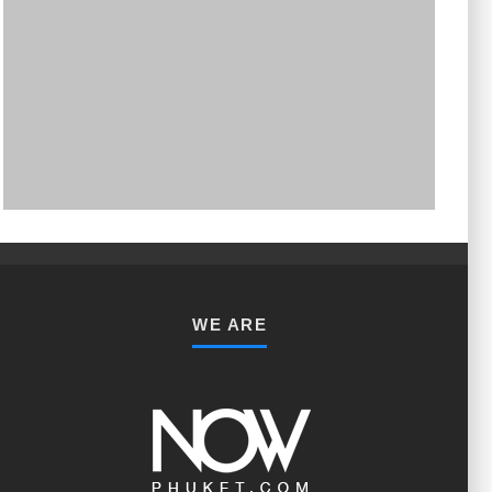
PHUKET MINING MUSEUM
Museum
WE ARE