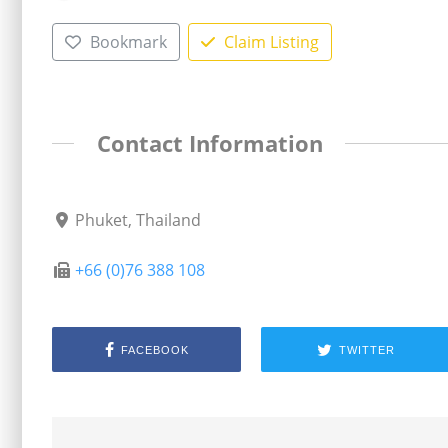
Bookmark
Claim Listing
Contact Information
Phuket, Thailand
+66 (0)76 388 108
FACEBOOK
TWITTER