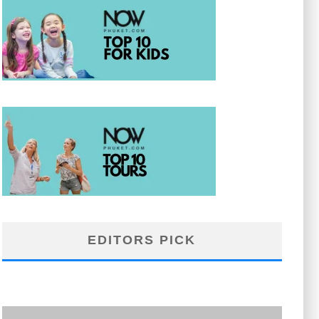
EDITORS PICK