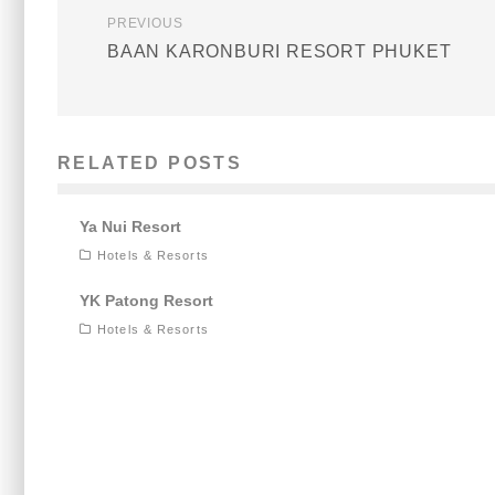
PREVIOUS
BAAN KARONBURI RESORT PHUKET
RELATED POSTS
Ya Nui Resort
Hotels & Resorts
YK Patong Resort
Hotels & Resorts